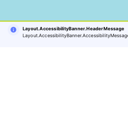
Layout.AccessibilityBanner.HeaderMessage
Layout.AccessibilityBanner.AccessibilityMessag