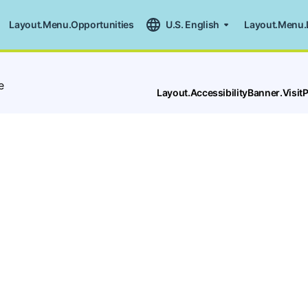
Layout.Menu.Opportunities
U.S. English
Layout.Menu.
e
Layout.AccessibilityBanner.Visi