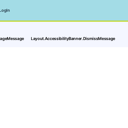
LogIn
tPageMessage
Layout.AccessibilityBanner.DismissMessage