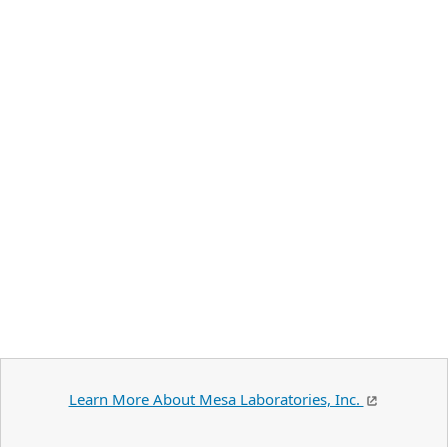
Learn More About Mesa Laboratories, Inc.