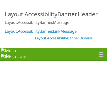
Layout.AccessibilityBanner.Header
Layout.AccessibilityBanner.Message
Layout.AccessibilityBanner.LinkMessage
Layout.AccessibilityBanner.Dismiss