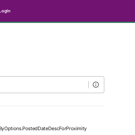
LogIn