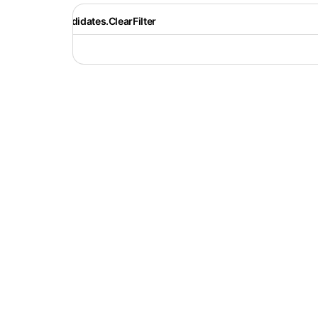
Recruiter.Candidates.ClearFilter