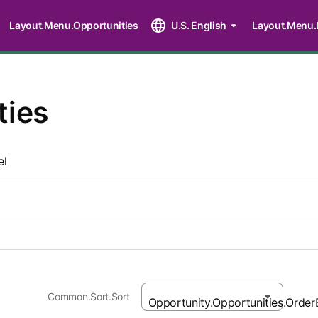
Layout.Menu.Opportunities
U.S. English
Layout.Menu.
ties
el
Common.Sort.Sort