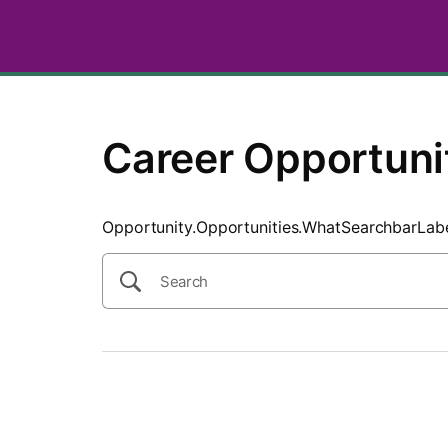
SearchTips.CloseBtnText
Career Opportuni
Opportunity.Opportunities.WhatSearchbarLab