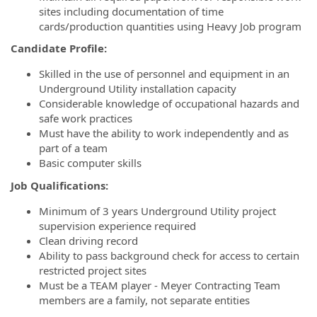
sites including documentation of time
cards/production quantities using Heavy Job program
Candidate Profile:
Skilled in the use of personnel and equipment in an
Underground Utility installation capacity
Considerable knowledge of occupational hazards and
safe work practices
Must have the ability to work independently and as
part of a team
Basic computer skills
Job Qualifications:
Minimum of 3 years Underground Utility project
supervision experience required
Clean driving record
Ability to pass background check for access to certain
restricted project sites
Must be a TEAM player - Meyer Contracting Team
members are a family, not separate entities