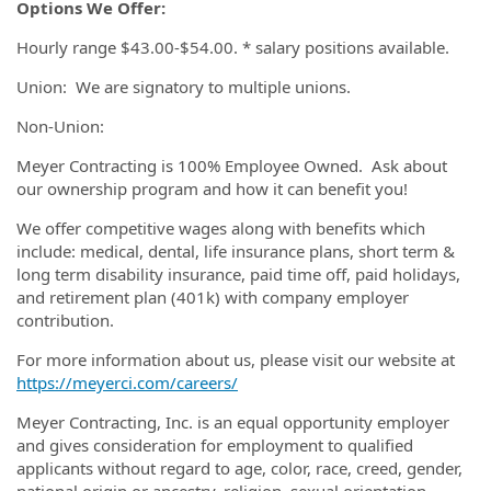
Options We Offer:
Hourly range $43.00-$54.00. * salary positions available.
Union: We are signatory to multiple unions.
Non-Union:
Meyer Contracting is 100% Employee Owned. Ask about
our ownership program and how it can benefit you!
We offer competitive wages along with benefits which
include: medical, dental, life insurance plans, short term &
long term disability insurance, paid time off, paid holidays,
and retirement plan (401k) with company employer
contribution.
For more information about us, please visit our website at
https://meyerci.com/careers/
Meyer Contracting, Inc. is an equal opportunity employer
and gives consideration for employment to qualified
applicants without regard to age, color, race, creed, gender,