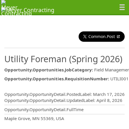
Common.Post
Utility Foreman (Spring 2026)
Opportunity.Opportunities.JobCategory
:
Field Managemen
Opportunity.Opportunities.RequisitionNumber
:
UTILI00
Opportunity.Create.Publishing
Opportunity.OpportunityDetail.PostedLabel
:
March 17, 2026
Opportunity.OpportunityDetail.UpdatedLabel
:
April 8, 2026
Opportunity.OpportunityDetail.FullTime
OpportunityDetail.CompanyInformatio
Maple Grove, MN 55369, USA