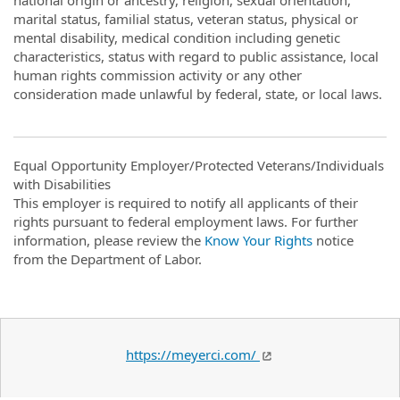
national origin or ancestry, religion, sexual orientation,
marital status, familial status, veteran status, physical or
mental disability, medical condition including genetic
characteristics, status with regard to public assistance, local
human rights commission activity or any other
consideration made unlawful by federal, state, or local laws.
Equal Opportunity Employer/Protected Veterans/Individuals
with Disabilities
This employer is required to notify all applicants of their
rights pursuant to federal employment laws. For further
information, please review the
Know Your Rights
notice
from the Department of Labor.
https://meyerci.com/