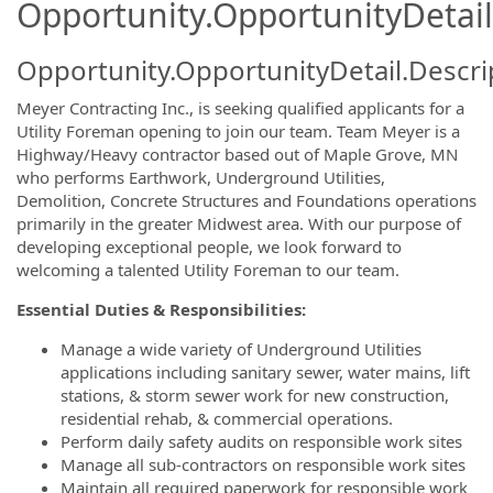
Opportunity.OpportunityDetail
Opportunity.OpportunityDetail.Descri
Meyer Contracting Inc., is seeking qualified applicants for a
Utility Foreman opening to join our team. Team Meyer is a
Highway/Heavy contractor based out of Maple Grove, MN
who performs Earthwork, Underground Utilities,
Demolition, Concrete Structures and Foundations operations
primarily in the greater Midwest area. With our purpose of
developing exceptional people, we look forward to
welcoming a talented Utility Foreman to our team.
Essential Duties & Responsibilities:
Manage a wide variety of Underground Utilities
applications including sanitary sewer, water mains, lift
stations, & storm sewer work for new construction,
residential rehab, & commercial operations.
Perform daily safety audits on responsible work sites
Manage all sub-contractors on responsible work sites
Maintain all required paperwork for responsible work