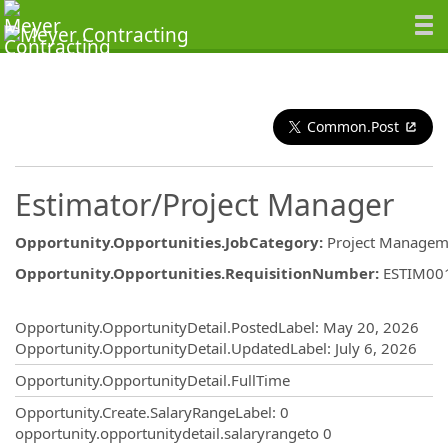
Common.Post
Estimator/Project Manager
Opportunity.Opportunities.JobCategory
:
Project Manageme
Opportunity.Opportunities.RequisitionNumber
:
ESTIM00
Opportunity.Create.Publishing
Opportunity.OpportunityDetail.PostedLabel
:
May 20, 2026
Opportunity.OpportunityDetail.UpdatedLabel
:
July 6, 2026
Opportunity.OpportunityDetail.FullTime
Opportunity.Create.SalaryRangeLabel
:
0
opportunity.opportunitydetail.salaryrangeto
0