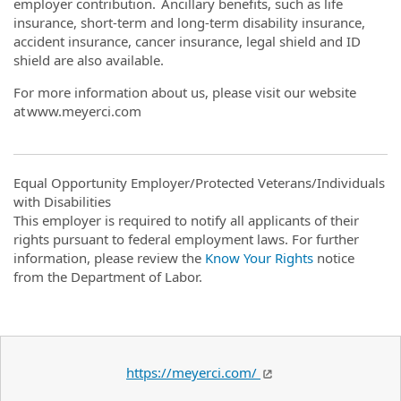
employer contribution. Ancillary benefits, such as life
insurance, short-term and long-term disability insurance,
accident insurance, cancer insurance, legal shield and ID
shield are also available.
For more information about us, please visit our website
at www.meyerci.com
Equal Opportunity Employer/Protected Veterans/Individuals
with Disabilities
This employer is required to notify all applicants of their
rights pursuant to federal employment laws. For further
information, please review the
Know Your Rights
notice
from the Department of Labor.
https://meyerci.com/