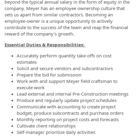
beyond the typical annual salary in the form of equity in the
company. Meyer has an employee ownership culture that
sets us apart from similar contractors. Becoming an
employee-owner is a unique opportunity to actively
contribute to the success of the team and reap the financial
reward of the company’s growth.
Essential Duties & Responsibilities:
Accurately perform quantity take-offs on cost
estimates
Solicit and secure vendors and subcontractors
Prepare the bid for submission
Work with and support Meyer field craftsman to
execute work
Lead external and internal Pre-Construction meetings
Produce and regularly update project schedules
Communicate with accounting to create project
budget, produce subcontracts and purchase orders
Monthly reporting on project costs and forecasts
Cultivate client relationships
Self-manage/ prioritize daily activities