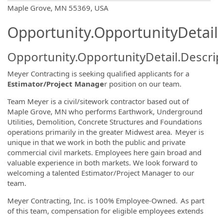
OpportunityDetail.CompanyInformatio
Maple Grove, MN 55369, USA
Opportunity.OpportunityDetail
Opportunity.OpportunityDetail.Descri
Meyer Contracting is seeking qualified applicants for a
Estimator/Project Manage
r position on our team.
Team Meyer is a civil/sitework contractor based out of
Maple Grove, MN who performs Earthwork, Underground
Utilities, Demolition, Concrete Structures and Foundations
operations primarily in the greater Midwest area. Meyer is
unique in that we work in both the public and private
commercial civil markets. Employees here gain broad and
valuable experience in both markets. We look forward to
welcoming a talented Estimator/Project Manager to our
team.
Meyer Contracting, Inc. is 100% Employee-Owned. As part
of this team, compensation for eligible employees extends