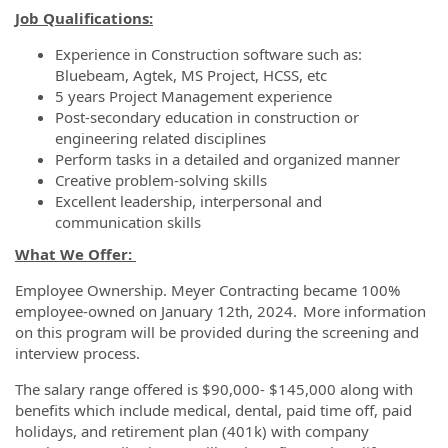
Job Qualifications:
Experience in Construction software such as:
Bluebeam, Agtek, MS Project, HCSS, etc
5 years Project Management experience
Post-secondary education in construction or
engineering related disciplines
Perform tasks in a detailed and organized manner
Creative problem-solving skills
Excellent leadership, interpersonal and
communication skills
What We Offer:
Employee Ownership. Meyer Contracting became 100%
employee-owned on January 12th, 2024. More information
on this program will be provided during the screening and
interview process.
The salary range offered is $90,000- $145,000 along with
benefits which include medical, dental, paid time off, paid
holidays, and retirement plan (401k) with company