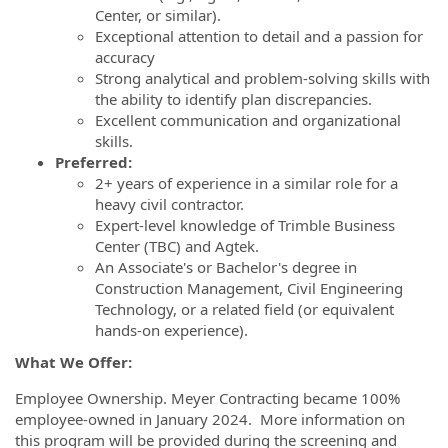
Center, or similar).
Exceptional attention to detail and a passion for
accuracy
Strong analytical and problem-solving skills with
the ability to identify plan discrepancies.
Excellent communication and organizational
skills.
Preferred:
2+ years of experience in a similar role for a
heavy civil contractor.
Expert-level knowledge of Trimble Business
Center (TBC) and Agtek.
An Associate's or Bachelor's degree in
Construction Management, Civil Engineering
Technology, or a related field (or equivalent
hands-on experience).
What We Offer:
Employee Ownership. Meyer Contracting became 100%
employee-owned in January 2024. More information on
this program will be provided during the screening and