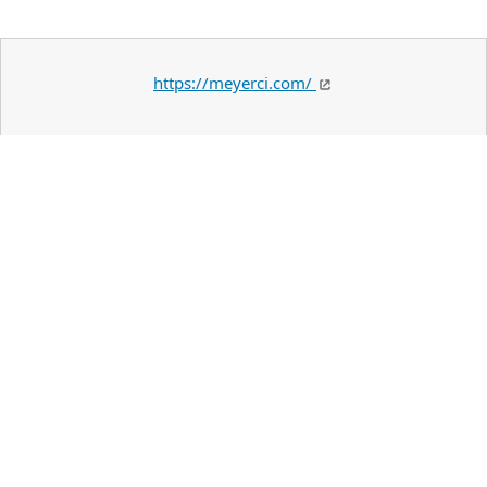
https://meyerci.com/