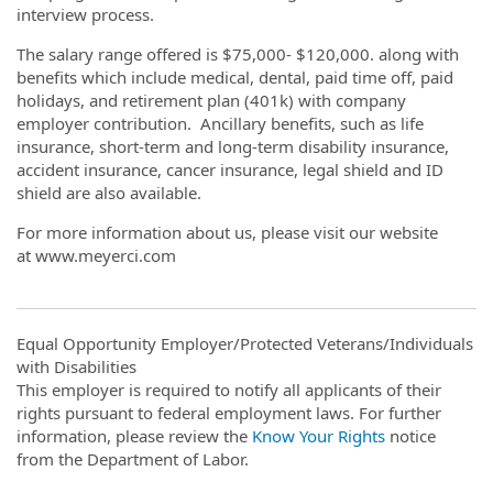
interview process.
The salary range offered is $75,000- $120,000. along with
benefits which include medical, dental, paid time off, paid
holidays, and retirement plan (401k) with company
employer contribution. Ancillary benefits, such as life
insurance, short-term and long-term disability insurance,
accident insurance, cancer insurance, legal shield and ID
shield are also available.
For more information about us, please visit our website
at www.meyerci.com
Equal Opportunity Employer/Protected Veterans/Individuals
with Disabilities
This employer is required to notify all applicants of their
rights pursuant to federal employment laws. For further
information, please review the
Know Your Rights
notice
from the Department of Labor.