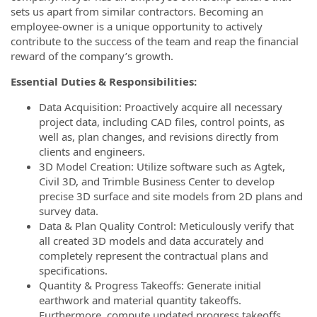
sets us apart from similar contractors. Becoming an
employee-owner is a unique opportunity to actively
contribute to the success of the team and reap the financial
reward of the company’s growth.
Essential Duties & Responsibilities:
Data Acquisition: Proactively acquire all necessary
project data, including CAD files, control points, as
well as, plan changes, and revisions directly from
clients and engineers.
3D Model Creation: Utilize software such as Agtek,
Civil 3D, and Trimble Business Center to develop
precise 3D surface and site models from 2D plans and
survey data.
Data & Plan Quality Control: Meticulously verify that
all created 3D models and data accurately and
completely represent the contractual plans and
specifications.
Quantity & Progress Takeoffs: Generate initial
earthwork and material quantity takeoffs.
Furthermore, compute updated progress takeoffs