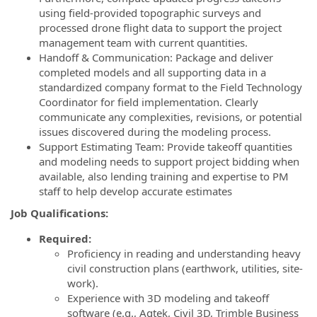
using field-provided topographic surveys and
processed drone flight data to support the project
management team with current quantities.
Handoff & Communication: Package and deliver
completed models and all supporting data in a
standardized company format to the Field Technology
Coordinator for field implementation. Clearly
communicate any complexities, revisions, or potential
issues discovered during the modeling process.
Support Estimating Team: Provide takeoff quantities
and modeling needs to support project bidding when
available, also lending training and expertise to PM
staff to help develop accurate estimates
Job Qualifications:
Required:
Proficiency in reading and understanding heavy
civil construction plans (earthwork, utilities, site-
work).
Experience with 3D modeling and takeoff
software (e.g., Agtek, Civil 3D, Trimble Business