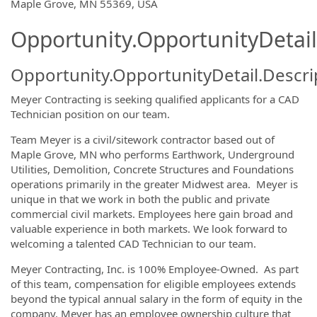
OpportunityDetail.CompanyInformatio
Maple Grove, MN 55369, USA
Opportunity.OpportunityDetail
Opportunity.OpportunityDetail.Descri
Meyer Contracting is seeking qualified applicants for a CAD
Technician position on our team.
Team Meyer is a civil/sitework contractor based out of
Maple Grove, MN who performs Earthwork, Underground
Utilities, Demolition, Concrete Structures and Foundations
operations primarily in the greater Midwest area. Meyer is
unique in that we work in both the public and private
commercial civil markets. Employees here gain broad and
valuable experience in both markets. We look forward to
welcoming a talented CAD Technician to our team.
Meyer Contracting, Inc. is 100% Employee-Owned. As part
of this team, compensation for eligible employees extends
beyond the typical annual salary in the form of equity in the
company. Meyer has an employee ownership culture that