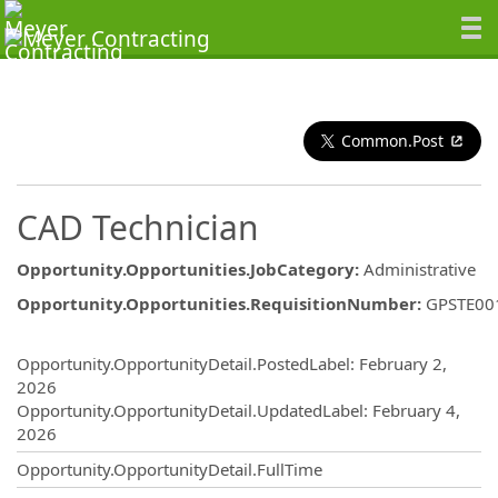
Common.Post
CAD Technician
Opportunity.Opportunities.JobCategory
:
Administrative
Opportunity.Opportunities.RequisitionNumber
:
GPSTE00
Opportunity.Create.Publishing
Opportunity.OpportunityDetail.PostedLabel
:
February 2,
2026
Opportunity.OpportunityDetail.UpdatedLabel
:
February 4,
2026
Opportunity.OpportunityDetail.FullTime