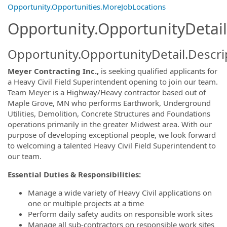
Opportunity.Opportunities.MoreJobLocations
Opportunity.OpportunityDetail
Opportunity.OpportunityDetail.Descri
Meyer Contracting Inc.,
is seeking qualified applicants for
a Heavy Civil Field Superintendent opening to join our team.
Team Meyer is a Highway/Heavy contractor based out of
Maple Grove, MN who performs Earthwork, Underground
Utilities, Demolition, Concrete Structures and Foundations
operations primarily in the greater Midwest area. With our
purpose of developing exceptional people, we look forward
to welcoming a talented Heavy Civil Field Superintendent to
our team.
Essential Duties & Responsibilities:
Manage a wide variety of Heavy Civil applications on
one or multiple projects at a time
Perform daily safety audits on responsible work sites
Manage all sub-contractors on responsible work sites