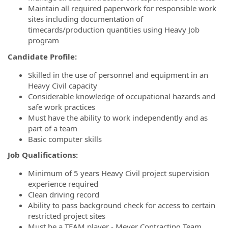
Maintain all required paperwork for responsible work
sites including documentation of
timecards/production quantities using Heavy Job
program
Candidate Profile:
Skilled in the use of personnel and equipment in an
Heavy Civil capacity
Considerable knowledge of occupational hazards and
safe work practices
Must have the ability to work independently and as
part of a team
Basic computer skills
Job Qualifications:
Minimum of 5 years Heavy Civil project supervision
experience required
Clean driving record
Ability to pass background check for access to certain
restricted project sites
Must be a TEAM player - Meyer Contracting Team