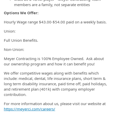
members are a family, not separate entities
Options We Offer:
Hourly Wage range $43.00-$54.00 paid on a weekly basis.
Union:
Full Union Benefits.
Non-Union:
Meyer Contracting is 100% Employee Owned. Ask about
our ownership program and how it can benefit you!
We offer competitive wages along with benefits which
include: medical, dental, life insurance plans, short term &
long term disability insurance, paid time off, paid holidays,
and retirement plan (401k) with company employer
contribution.
For more information about us, please visit our website at
https://meyerci.com/careers/