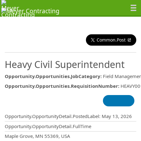
Common.Post
Heavy Civil Superintendent
Opportunity.Opportunities.JobCategory
:
Field Managemen
Opportunity.Opportunities.RequisitionNumber
:
HEAVY00
Opportunity.Create.Publishing
Opportunity.OpportunityDetail.PostedLabel
:
May 13, 2026
Opportunity.OpportunityDetail.FullTime
OpportunityDetail.CompanyInformatio
Maple Grove, MN 55369, USA