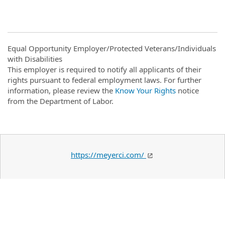
Equal Opportunity Employer/Protected Veterans/Individuals
with Disabilities
This employer is required to notify all applicants of their
rights pursuant to federal employment laws. For further
information, please review the
Know Your Rights
notice
from the Department of Labor.
https://meyerci.com/