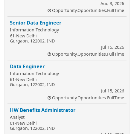
Aug 3, 2026
Opportunity.Opportunities.FullTime
Senior Data Engineer
Information Technology
61-New Delhi
Gurgaon, 122002, IND
Jul 15, 2026
Opportunity.Opportunities.FullTime
Data Engineer
Information Technology
61-New Delhi
Gurgaon, 122002, IND
Jul 15, 2026
Opportunity.Opportunities.FullTime
HW Benefits Administrator
Analyst
61-New Delhi
Gurgaon, 122002, IND