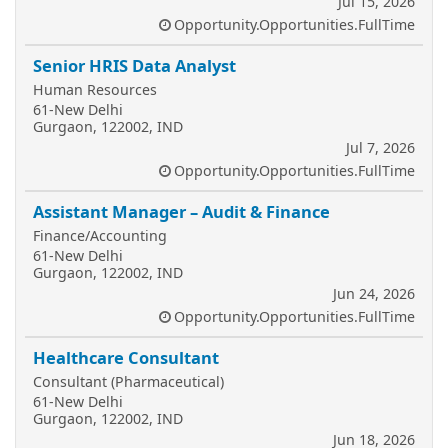
Jul 15, 2026
Opportunity.Opportunities.FullTime
Senior HRIS Data Analyst
Human Resources
61-New Delhi
Gurgaon, 122002, IND
Jul 7, 2026
Opportunity.Opportunities.FullTime
Assistant Manager – Audit & Finance
Finance/Accounting
61-New Delhi
Gurgaon, 122002, IND
Jun 24, 2026
Opportunity.Opportunities.FullTime
Healthcare Consultant
Consultant (Pharmaceutical)
61-New Delhi
Gurgaon, 122002, IND
Jun 18, 2026