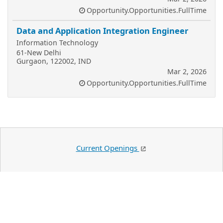
Opportunity.Opportunities.FullTime
Data and Application Integration Engineer
Information Technology
61-New Delhi
Gurgaon, 122002, IND
Mar 2, 2026
Opportunity.Opportunities.FullTime
Current Openings