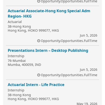
Opportunity.Opportunities.FullTime
Actuarial Associate-Hong Kong Special Adm
Region- HKG
Actuarial
38-Hong Kong
Hong Kong, HOKO 999077, HKG
Jun 5, 2026
Opportunity.Opportunities.FullTime
Presentations Intern – Desktop Publishing
Internship
76-Mumbai
Mumba, 400059, IND
Jun 5, 2026
Opportunity.Opportunities.FullTime
Actuarial Intern - Life Practice
Internship
38-Hong Kong
Hong Kong, HOKO 999077, HKG
May 19, 2026