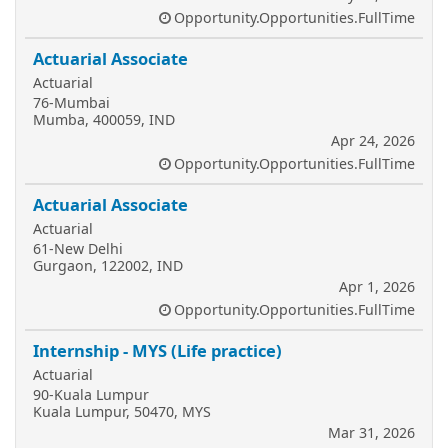
Opportunity.Opportunities.FullTime
Actuarial Associate
Actuarial
76-Mumbai
Mumba, 400059, IND
Apr 24, 2026
Opportunity.Opportunities.FullTime
Actuarial Associate
Actuarial
61-New Delhi
Gurgaon, 122002, IND
Apr 1, 2026
Opportunity.Opportunities.FullTime
Internship - MYS (Life practice)
Actuarial
90-Kuala Lumpur
Kuala Lumpur, 50470, MYS
Mar 31, 2026