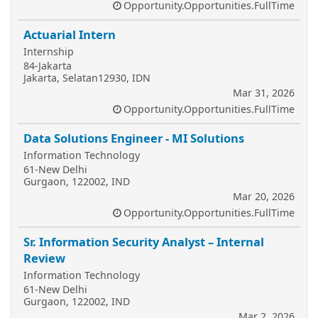
Opportunity.Opportunities.FullTime
Actuarial Intern
Internship
84-Jakarta
Jakarta, Selatan12930, IDN
Mar 31, 2026
Opportunity.Opportunities.FullTime
Data Solutions Engineer - MI Solutions
Information Technology
61-New Delhi
Gurgaon, 122002, IND
Mar 20, 2026
Opportunity.Opportunities.FullTime
Sr. Information Security Analyst – Internal
Review
Information Technology
61-New Delhi
Gurgaon, 122002, IND
Mar 2, 2026