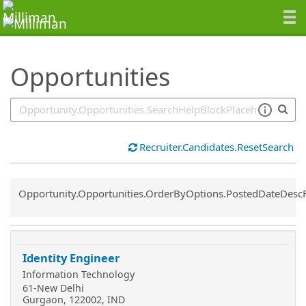
SearchTips.TipsTricks
Opportunities
Recruiter.Candidates.ResetSearch
Common.Sort.Sort
Opportunity.Opportunities.OrderByOptions.PostedDateDesc
Identity Engineer
Information Technology
61-New Delhi
Gurgaon, 122002, IND