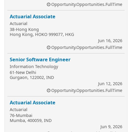
Opportunity.Opportunities.FullTime
Actuarial Associate
Actuarial
38-Hong Kong
Hong Kong, HOKO 999077, HKG
Jun 16, 2026
Opportunity.Opportunities.FullTime
Senior Software Engineer
Information Technology
61-New Delhi
Gurgaon, 122002, IND
Jun 12, 2026
Opportunity.Opportunities.FullTime
Actuarial Associate
Actuarial
76-Mumbai
Mumba, 400059, IND
Jun 9, 2026