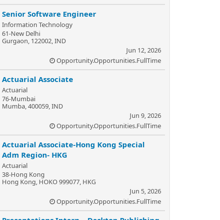
Senior Software Engineer
Information Technology
61-New Delhi
Gurgaon, 122002, IND
Jun 12, 2026
Opportunity.Opportunities.FullTime
Actuarial Associate
Actuarial
76-Mumbai
Mumba, 400059, IND
Jun 9, 2026
Opportunity.Opportunities.FullTime
Actuarial Associate-Hong Kong Special
Adm Region- HKG
Actuarial
38-Hong Kong
Hong Kong, HOKO 999077, HKG
Jun 5, 2026
Opportunity.Opportunities.FullTime