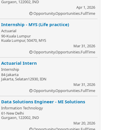
Gurgaon, 122002, IND
Apr 1, 2026
Opportunity.Opportunities.FullTime
Internship - MYS (Life practice)
Actuarial
90-Kuala Lumpur
Kuala Lumpur, 50470, MYS
Mar 31, 2026
Opportunity.Opportunities.FullTime
Actuarial Intern
Internship
84-Jakarta
Jakarta, Selatan12930, IDN
Mar 31, 2026
Opportunity.Opportunities.FullTime
Data Solutions Engineer - MI Solutions
Information Technology
61-New Delhi
Gurgaon, 122002, IND
Mar 20, 2026
Opportunity.Opportunities.FullTime