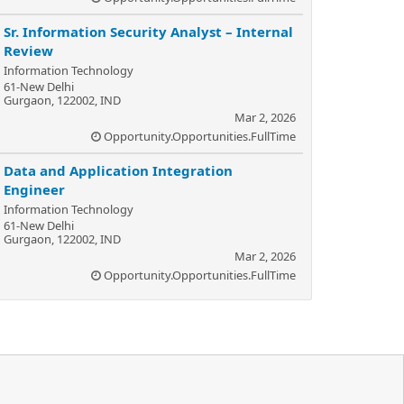
Sr. Information Security Analyst – Internal
Review
Information Technology
61-New Delhi
Gurgaon, 122002, IND
Mar 2, 2026
Opportunity.Opportunities.FullTime
Data and Application Integration
Engineer
Information Technology
61-New Delhi
Gurgaon, 122002, IND
Mar 2, 2026
Opportunity.Opportunities.FullTime