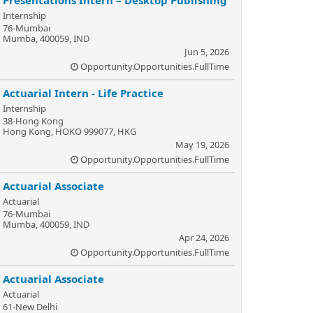
Presentations Intern – Desktop Publishing
Internship
76-Mumbai
Mumba, 400059, IND
Jun 5, 2026
Opportunity.Opportunities.FullTime
Actuarial Intern - Life Practice
Internship
38-Hong Kong
Hong Kong, HOKO 999077, HKG
May 19, 2026
Opportunity.Opportunities.FullTime
Actuarial Associate
Actuarial
76-Mumbai
Mumba, 400059, IND
Apr 24, 2026
Opportunity.Opportunities.FullTime
Actuarial Associate
Actuarial
61-New Delhi