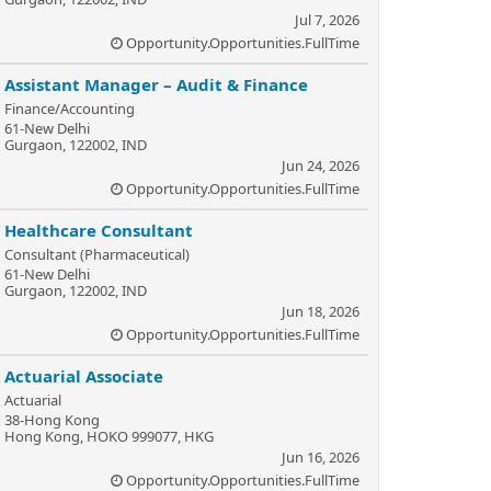
Jul 7, 2026
Opportunity.Opportunities.FullTime
Assistant Manager – Audit & Finance
Finance/Accounting
61-New Delhi
Gurgaon, 122002, IND
Jun 24, 2026
Opportunity.Opportunities.FullTime
Healthcare Consultant
Consultant (Pharmaceutical)
61-New Delhi
Gurgaon, 122002, IND
Jun 18, 2026
Opportunity.Opportunities.FullTime
Actuarial Associate
Actuarial
38-Hong Kong
Hong Kong, HOKO 999077, HKG
Jun 16, 2026
Opportunity.Opportunities.FullTime