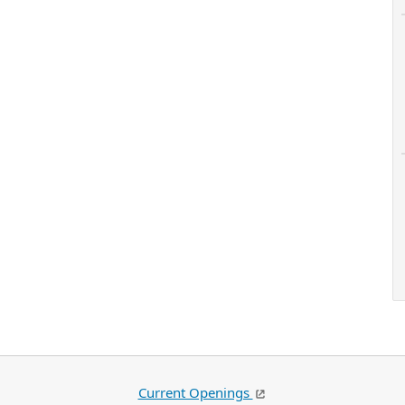
Current Openings