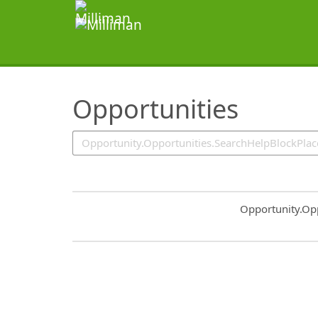
SearchTips.TipsTricks
Opportunities
Common.Sort.S
Opportunity.Op