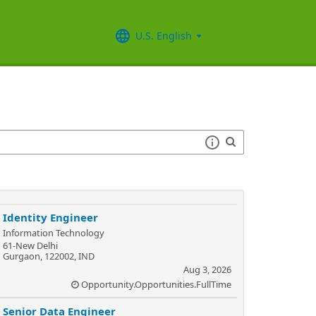
U.S. English
Identity Engineer
Information Technology
61-New Delhi
Gurgaon, 122002, IND
Aug 3, 2026
Opportunity.Opportunities.FullTime
Senior Data Engineer