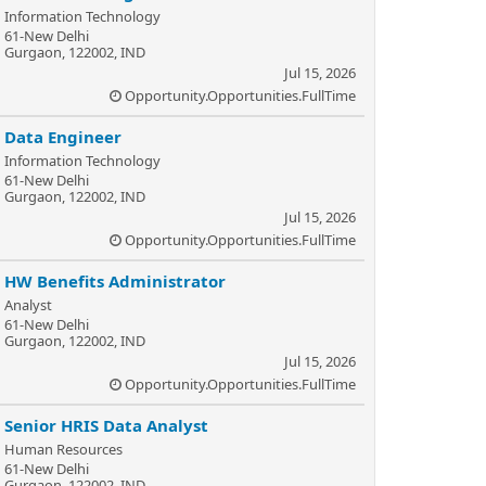
Information Technology
61-New Delhi
Gurgaon, 122002, IND
Jul 15, 2026
Opportunity.Opportunities.FullTime
Data Engineer
Information Technology
61-New Delhi
Gurgaon, 122002, IND
Jul 15, 2026
Opportunity.Opportunities.FullTime
HW Benefits Administrator
Analyst
61-New Delhi
Gurgaon, 122002, IND
Jul 15, 2026
Opportunity.Opportunities.FullTime
Senior HRIS Data Analyst
Human Resources
61-New Delhi
Gurgaon, 122002, IND