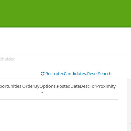
Recruiter.Candidates.ResetSearch
ort
portunities.OrderByOptions.PostedDateDescForProximity