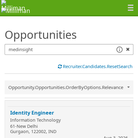
SearchTips.TipsTricks
Opportunities
Recruiter.Candidates.ResetSearch
Common.Sort.Sort
Opportunity.Opportunities.OrderByOptions.Relevance
Identity Engineer
Information Technology
61-New Delhi
Gurgaon, 122002, IND
Aug 3, 2026