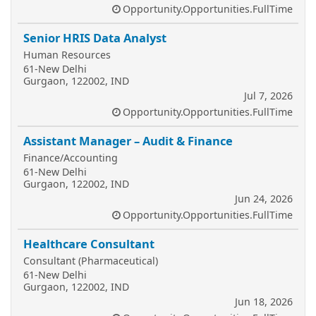
Opportunity.Opportunities.FullTime
Senior HRIS Data Analyst
Human Resources
61-New Delhi
Gurgaon, 122002, IND
Jul 7, 2026
Opportunity.Opportunities.FullTime
Assistant Manager – Audit & Finance
Finance/Accounting
61-New Delhi
Gurgaon, 122002, IND
Jun 24, 2026
Opportunity.Opportunities.FullTime
Healthcare Consultant
Consultant (Pharmaceutical)
61-New Delhi
Gurgaon, 122002, IND
Jun 18, 2026