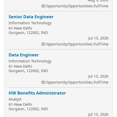
Opportunity.Opportunities.FullTime
Senior Data Engineer
Information Technology
61-New Delhi
Gurgaon, 122002, IND
Jul 15, 2026
Opportunity.Opportunities.FullTime
Data Engineer
Information Technology
61-New Delhi
Gurgaon, 122002, IND
Jul 15, 2026
Opportunity.Opportunities.FullTime
HW Benefits Administrator
Analyst
61-New Delhi
Gurgaon, 122002, IND
Jul 15, 2026