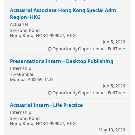
Actuarial Associate-Hong Kong Special Adm
Region- HKG
Actuarial
38-Hong Kong
Hong Kong, HOKO 999077, HKG
Jun 5, 2026
Opportunity.Opportunities.FullTime
Presentations Intern – Desktop Publishing
Internship
76-Mumbai
Mumba, 400059, IND
Jun 5, 2026
Opportunity.Opportunities.FullTime
Actuarial Intern - Life Practice
Internship
38-Hong Kong
Hong Kong, HOKO 999077, HKG
May 19, 2026