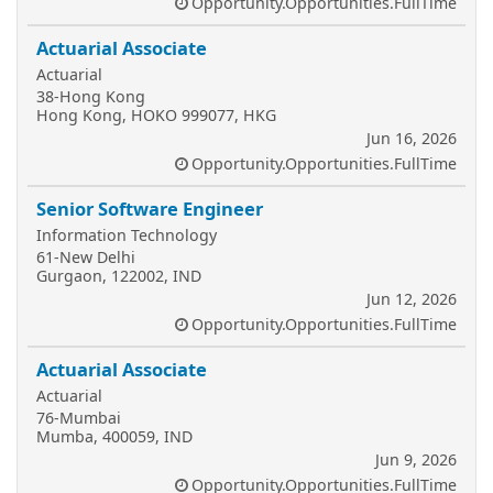
Opportunity.Opportunities.FullTime
Actuarial Associate
Actuarial
38-Hong Kong
Hong Kong, HOKO 999077, HKG
Jun 16, 2026
Opportunity.Opportunities.FullTime
Senior Software Engineer
Information Technology
61-New Delhi
Gurgaon, 122002, IND
Jun 12, 2026
Opportunity.Opportunities.FullTime
Actuarial Associate
Actuarial
76-Mumbai
Mumba, 400059, IND
Jun 9, 2026
Opportunity.Opportunities.FullTime