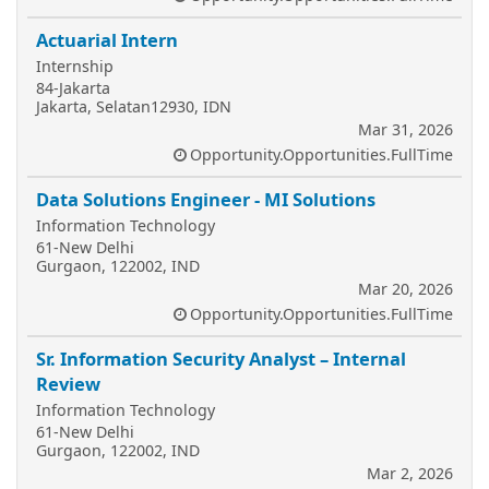
Actuarial Intern
Internship
84-Jakarta
Jakarta, Selatan12930, IDN
Mar 31, 2026
Opportunity.Opportunities.FullTime
Data Solutions Engineer - MI Solutions
Information Technology
61-New Delhi
Gurgaon, 122002, IND
Mar 20, 2026
Opportunity.Opportunities.FullTime
Sr. Information Security Analyst – Internal
Review
Information Technology
61-New Delhi
Gurgaon, 122002, IND
Mar 2, 2026