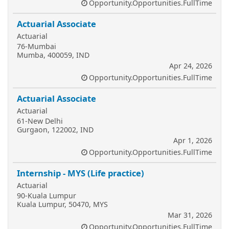
Opportunity.Opportunities.FullTime
Actuarial Associate
Actuarial
76-Mumbai
Mumba, 400059, IND
Apr 24, 2026
Opportunity.Opportunities.FullTime
Actuarial Associate
Actuarial
61-New Delhi
Gurgaon, 122002, IND
Apr 1, 2026
Opportunity.Opportunities.FullTime
Internship - MYS (Life practice)
Actuarial
90-Kuala Lumpur
Kuala Lumpur, 50470, MYS
Mar 31, 2026
Opportunity.Opportunities.FullTime