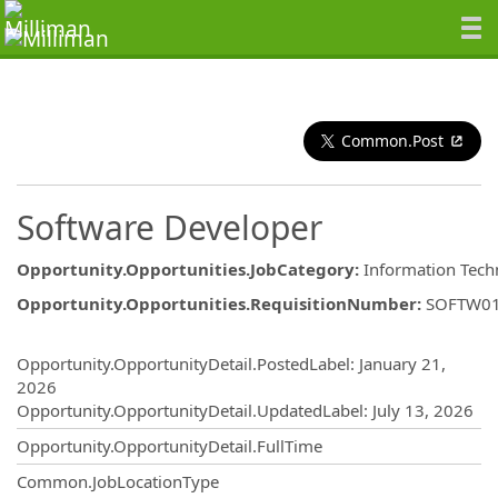
Common.Post
Software Developer
Opportunity.Opportunities.JobCategory
:
Information Tech
Opportunity.Opportunities.RequisitionNumber
:
SOFTW0
Opportunity.Create.Publishing
Opportunity.OpportunityDetail.PostedLabel
:
January 21,
2026
Opportunity.OpportunityDetail.UpdatedLabel
:
July 13, 2026
Opportunity.OpportunityDetail.FullTime
Common.JobLocationType