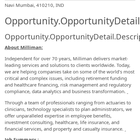
OpportunityDetail.CompanyInformatio
Navi Mumbai, 410210, IND
Opportunity.OpportunityDetail
Opportunity.OpportunityDetail.Descri
About Milliman:
Independent for over 70 years, Milliman delivers market-
leading services and solutions to clients worldwide. Today,
we are helping companies take on some of the world’s most
critical and complex issues, including retirement funding
and healthcare financing, risk management and regulatory
compliance, data analytics and business transformation.
Through a team of professionals ranging from actuaries to
clinicians, technology specialists to plan administrators, we
offer unparalleled expertise in employee benefits,
investment consulting, healthcare, life insurance, and
financial services, and property and casualty insurance.
Job Summary :