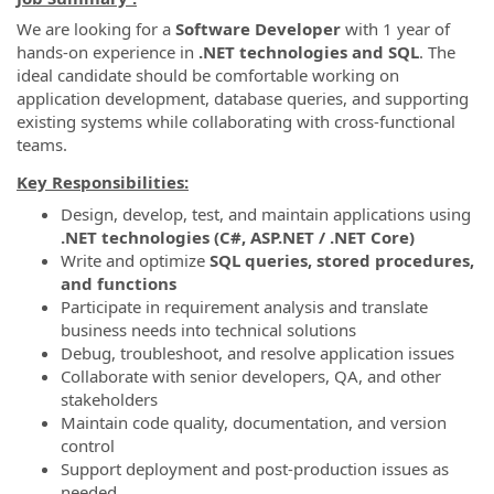
We are looking for a
Software Developer
with 1 year of
hands-on experience in
.NET technologies and SQL
. The
ideal candidate should be comfortable working on
application development, database queries, and supporting
existing systems while collaborating with cross-functional
teams.
Key Responsibilities:
Design, develop, test, and maintain applications using
.NET technologies (C#, ASP.NET / .NET Core)
Write and optimize
SQL queries, stored procedures,
and functions
Participate in requirement analysis and translate
business needs into technical solutions
Debug, troubleshoot, and resolve application issues
Collaborate with senior developers, QA, and other
stakeholders
Maintain code quality, documentation, and version
control
Support deployment and post-production issues as
needed