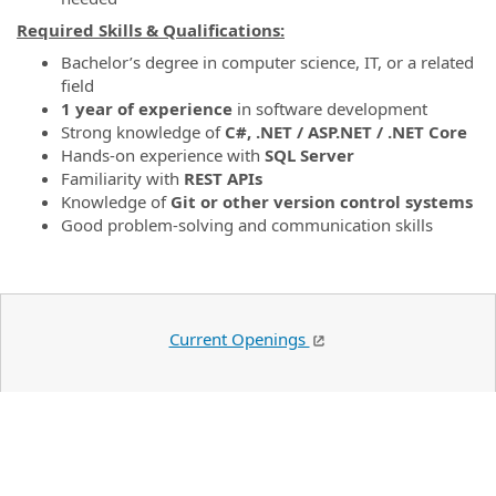
Required Skills & Qualifications:
Bachelor’s degree in computer science, IT, or a related
field
1 year of experience
in software development
Strong knowledge of
C#, .NET / ASP.NET / .NET Core
Hands-on experience with
SQL Server
Familiarity with
REST APIs
Knowledge of
Git or other version control systems
Good problem-solving and communication skills
Current Openings