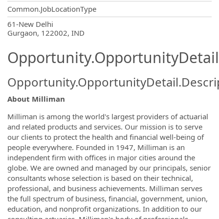
Common.JobLocationType
OpportunityDetail.CompanyInformatio
61-New Delhi
Gurgaon, 122002, IND
Opportunity.OpportunityDetail
Opportunity.OpportunityDetail.Descri
About Milliman
Milliman is among the world's largest providers of actuarial
and related products and services. Our mission is to serve
our clients to protect the health and financial well-being of
people everywhere. Founded in 1947, Milliman is an
independent firm with offices in major cities around the
globe. We are owned and managed by our principals, senior
consultants whose selection is based on their technical,
professional, and business achievements. Milliman serves
the full spectrum of business, financial, government, union,
education, and nonprofit organizations. In addition to our
consulting actuaries, Milliman's body of professionals