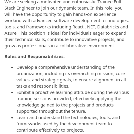
We are seeking a motivated and enthusiastic Trainee Full
Stack Engineer to join our dynamic team. In this role, you
will have the opportunity to gain hands-on experience
working with advanced software development technologies,
tools, and frameworks including React., NET, Databricks and
Azure. This position is ideal for individuals eager to expand
their technical skills, contribute to innovative projects, and
grow as professionals in a collaborative environment.
Roles and Responsibilities:
Develop a comprehensive understanding of the
organization, including its overarching mission, core
values, and strategic goals, to ensure alignment in all
tasks and responsibilities.
Exhibit a proactive learning attitude during the various
training sessions provided, effectively applying the
knowledge gained to the projects and products
supported throughout the tenure.
Learn and understand the technologies, tools, and
frameworks used by the development team to
contribute effectively to projects.