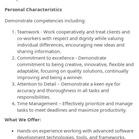
Personal Characteristics
Demonstrate competencies including:
Teamwork - Work cooperatively and treat clients and
co-workers with respect and dignity while valuing
individual differences, encouraging new ideas and
sharing information.
Commitment to excellence - Demonstrate
commitment to being creative, innovative, flexible and
adaptable, focusing on quality solutions, continually
improving and being a winner.
Attention to Detail – Demonstrate a keen eye for
accuracy and thoroughness in all tasks and
responsibilities.
Time Management – Effectively prioritize and manage
tasks to meet deadlines and maximize productivity.
What We Offer:
Hands-on experience working with advanced software
development technologies, tools, and frameworks.