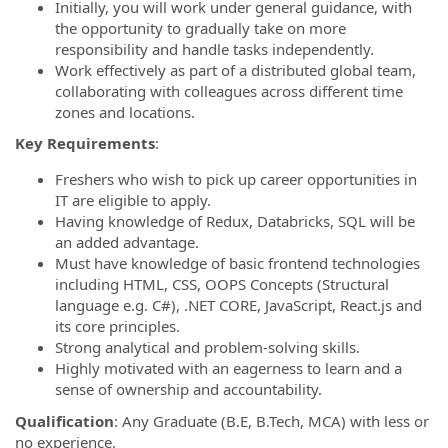
Initially, you will work under general guidance, with
the opportunity to gradually take on more
responsibility and handle tasks independently.
Work effectively as part of a distributed global team,
collaborating with colleagues across different time
zones and locations.
Key Requirements
:
Freshers who wish to pick up career opportunities in
IT are eligible to apply.
Having knowledge of Redux, Databricks, SQL will be
an added advantage.
Must have knowledge of basic frontend technologies
including HTML, CSS, OOPS Concepts (Structural
language e.g. C#), .NET CORE, JavaScript, React.js and
its core principles.
Strong analytical and problem-solving skills.
Highly motivated with an eagerness to learn and a
sense of ownership and accountability.
Qualification
: Any Graduate (B.E, B.Tech, MCA) with less or
no experience.