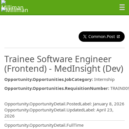
Common.Post
Trainee Software Engineer
(Frontend) - MedInsight (Dev)
Opportunity.Opportunities.JobCategory
:
Internship
Opportunity.Opportunities.RequisitionNumber
:
TRAIN00
Opportunity.Create.Publishing
Opportunity.OpportunityDetail.PostedLabel
:
January 8, 2026
Opportunity.OpportunityDetail.UpdatedLabel
:
April 23,
2026
Opportunity.OpportunityDetail.FullTime