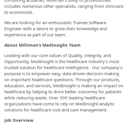
includes numerous other specialists, ranging from clinicians
to economists.
We are looking for an enthusiastic Trainee Software
Engineer with a desire to grow their knowledge and
experience as part of our team.
About Milliman’s MedInsight Team
Leading with our core values of Quality, Integrity, and
Opportunity, MedInsight is the healthcare industry’s most
trusted solution for healthcare intelligence. Our company’s
purpose is to empower easy, data-driven decision-making
on important healthcare questions. Through our products,
education, and services, MedInsight is making an impact on
healthcare by helping to drive better outcomes for patients
while reducing waste. Over 300 leading healthcare
organizations have come to rely on MedInsight analytic
solutions for healthcare cost and care management.
Job Overview