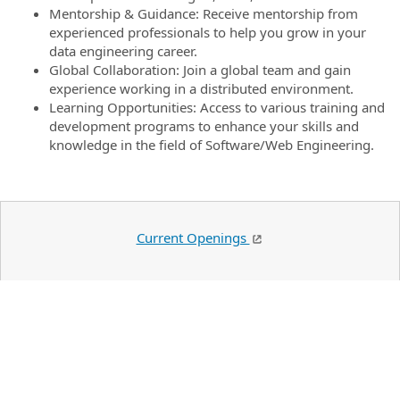
Mentorship & Guidance: Receive mentorship from
experienced professionals to help you grow in your
data engineering career.
Global Collaboration: Join a global team and gain
experience working in a distributed environment.
Learning Opportunities: Access to various training and
development programs to enhance your skills and
knowledge in the field of Software/Web Engineering.
Current Openings