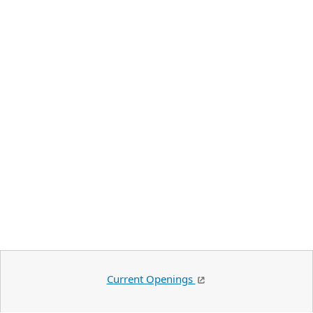
Current Openings