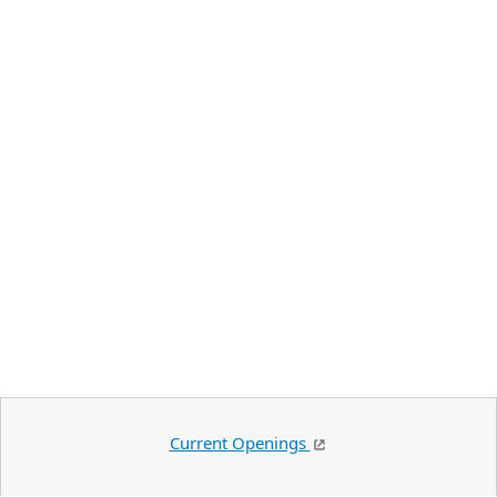
Current Openings