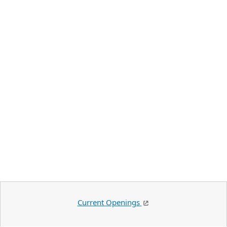
Current Openings