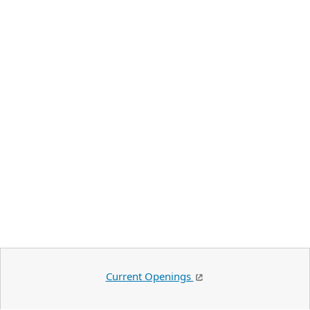
Current Openings