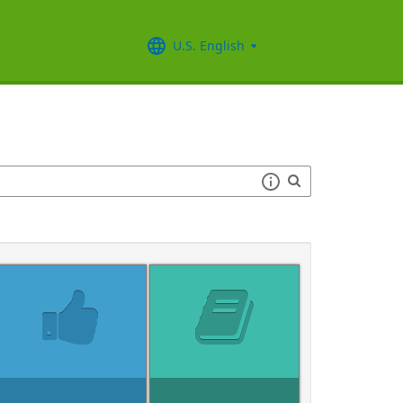
U.S. English