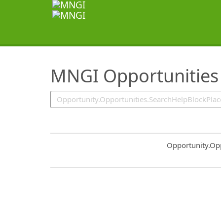
SearchTips.TipsTricks
MNGI Opportunities
Common.Sort.S
Opportunity.Op