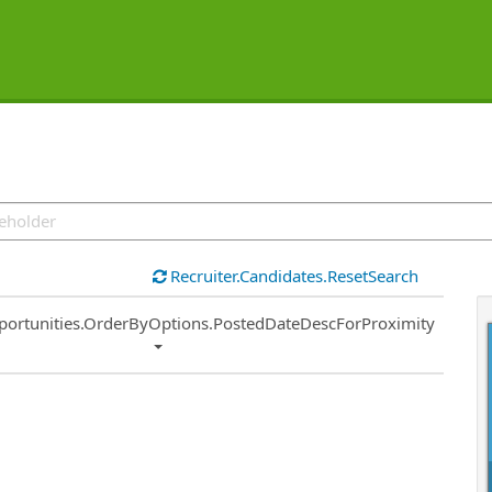
Recruiter.Candidates.ResetSearch
ort
portunities.OrderByOptions.PostedDateDescForProximity