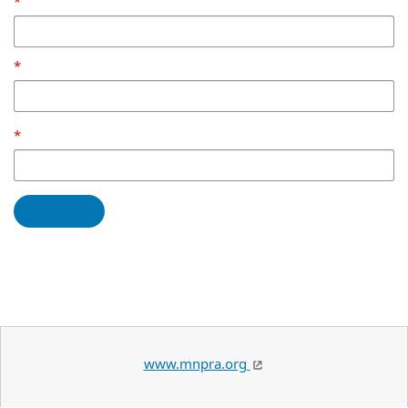
www.mnpra.org