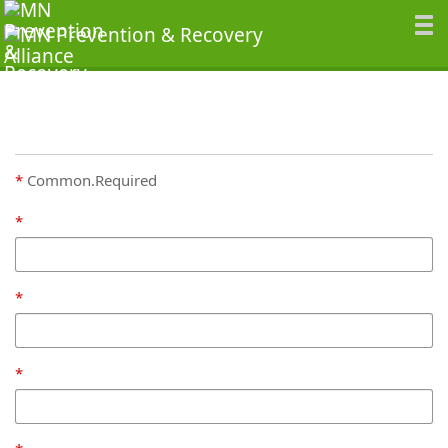
Common.Required