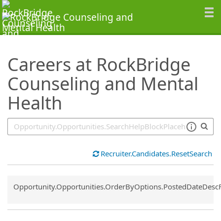
SearchTips.TipsTricks
Careers at RockBridge
Counseling and Mental
Health
Recruiter.Candidates.ResetSearch
Common.Sort.Sort
Opportunity.Opportunities.OrderByOptions.PostedDateDesc