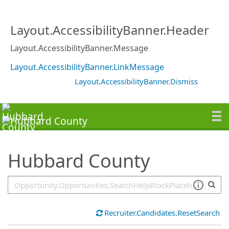
SearchTips.TipsTricks
Layout.AccessibilityBanner.Header
Layout.AccessibilityBanner.Message
Layout.AccessibilityBanner.LinkMessage
Layout.AccessibilityBanner.Dismiss
Hubbard County
Recruiter.Candidates.ResetSearch