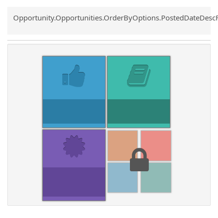
Common.Sort.Sort
Opportunity.Opportunities.OrderByOptions.PostedDateDesc