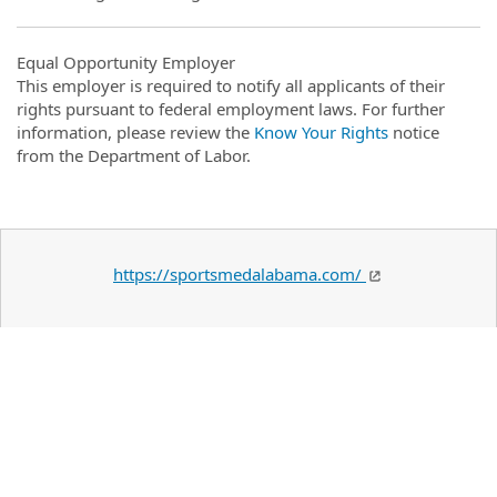
Equal Opportunity Employer
This employer is required to notify all applicants of their
rights pursuant to federal employment laws. For further
information, please review the
Know Your Rights
notice
from the Department of Labor.
https://sportsmedalabama.com/