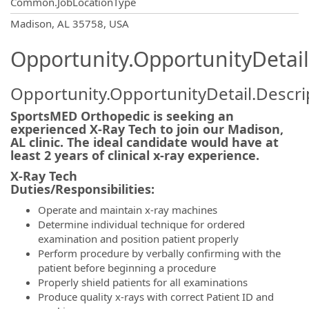
Common.JobLocationType
OpportunityDetail.CompanyInformatio
Madison, AL 35758, USA
Opportunity.OpportunityDetail
Opportunity.OpportunityDetail.Descri
SportsMED Orthopedic is seeking an
experienced X-Ray Tech to join our Madison,
AL clinic. The ideal candidate would have at
least 2 years of clinical x-ray experience.
X-Ray Tech
Duties/Responsibili
Operate and maintain x-ray machines
Determine individual technique for ordered
examination and position patient properly
Perform procedure by verbally confirming with the
patient before beginning a procedure
Properly shield patients for all examinations
Produce quality x-rays with correct Patient ID and