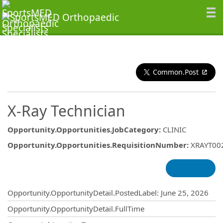
Common.Post
X-Ray Technician
Opportunity.Opportunities.JobCategory
:
CLINIC
Opportunity.Opportunities.RequisitionNumber
:
XRAYT00
Opportunity.Create.Publishing
Opportunity.OpportunityDetail.PostedLabel
:
June 25, 2026
Opportunity.OpportunityDetail.FullTime