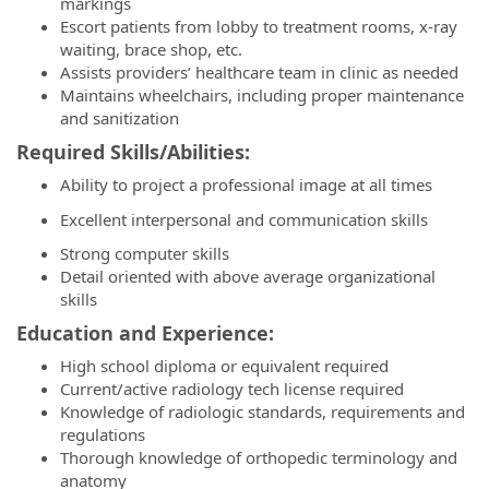
markings
Escort patients from lobby to treatment rooms, x-ray
waiting, brace shop, etc.
Assists providers’ healthcare team in clinic as needed
Maintains wheelchairs, including proper maintenance
and sanitization
Required Skills/Abilities:
Ability to project a professional image at all times
Excellent interpersonal and communication skills
Strong computer skills
Detail oriented with above average organizational
skills
Education and Experience:
High school diploma or equivalent required
Current/active radiology tech license required
Knowledge of radiologic standards, requirements and
regulations
Thorough knowledge of orthopedic terminology and
anatomy