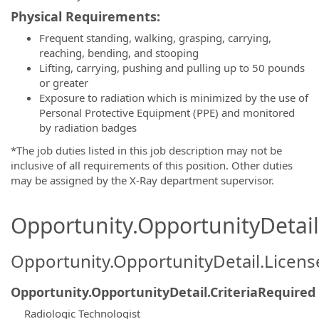
Physical Requirements:
Frequent standing, walking, grasping, carrying,
reaching, bending, and stooping
Lifting, carrying, pushing and pulling up to 50 pounds
or greater
Exposure to radiation which is minimized by the use of
Personal Protective Equipment (PPE) and monitored
by radiation badges
*The job duties listed in this job description may not be
inclusive of all requirements of this position. Other duties
may be assigned by the X-Ray department supervisor.
Opportunity.OpportunityDetail.
Opportunity.OpportunityDetail.Licen
Opportunity.OpportunityDetail.CriteriaRequired
Radiologic Technologist