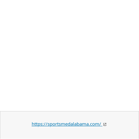
https://sportsmedalabama.com/