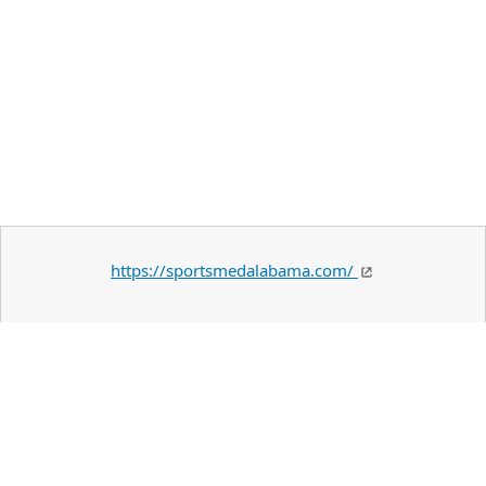
https://sportsmedalabama.com/