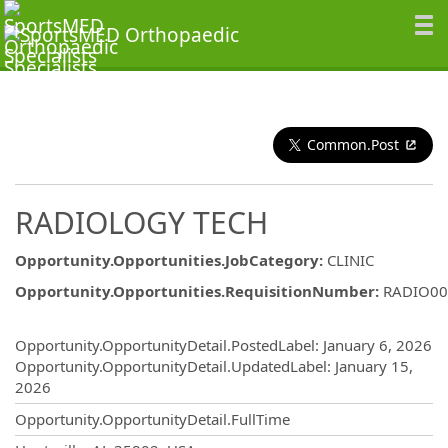
Common.Post
RADIOLOGY TECH
Opportunity.Opportunities.JobCategory
:
CLINIC
Opportunity.Opportunities.RequisitionNumber
:
RADIO00
Opportunity.Create.Publishing
Opportunity.OpportunityDetail.PostedLabel
:
January 6, 2026
Opportunity.OpportunityDetail.UpdatedLabel
:
January 15,
2026
Opportunity.OpportunityDetail.FullTime