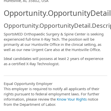
OpportunityDetail.CompanyInformatio
Huntsville, AL 35802, USA
Opportunity.OpportunityDetail
Opportunity.OpportunityDetail.Descri
SportsMED Orthopaedic Surgery & Spine Center is seeking
experienced full-time X-Ray Tech. The position will be
primarily at our Huntsville Office in the clinical setting, as
well as our new Urgent Care also at the Huntsville Office.
Ideal candidates will possess at least 2 years of experience
as a certified X-Ray Technologist.
Equal Opportunity Employer
This employer is required to notify all applicants of their
rights pursuant to federal employment laws. For further
information, please review the
Know Your Rights
notice
from the Department of Labor.