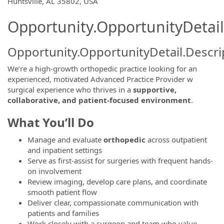
OpportunityDetail.CompanyInformatio
Huntsville, AL 35802, USA
Opportunity.OpportunityDetail
Opportunity.OpportunityDetail.Descri
We’re a high-growth orthopedic practice looking for an
experienced, motivated Advanced Practice Provider w
surgical experience who thrives in a
supportive,
collaborative, and patient-focused environment
.
What You’ll Do
Manage and evaluate
orthopedic
across outpatient
and inpatient settings
Serve as first-assist for surgeries with frequent hands-
on involvement
Review imaging, develop care plans, and coordinate
smooth patient flow
Deliver clear, compassionate communication with
patients and families
Work closely with a surgeon and team who value