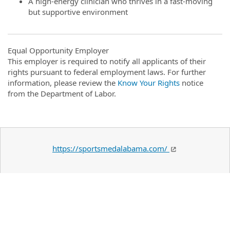
A high-energy clinician who thrives in a fast-moving
but supportive environment
Equal Opportunity Employer
This employer is required to notify all applicants of their
rights pursuant to federal employment laws. For further
information, please review the
Know Your Rights
notice
from the Department of Labor.
https://sportsmedalabama.com/