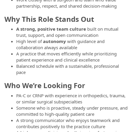
partnership, respect, and shared decision-making
Why This Role Stands Out
A strong, positive team culture
built on mutual
trust, support, and open communication
High level of
autonomy
with guidance and
collaboration always available
A practice that moves efficiently while prioritizing
patient experience and clinical excellence
Balanced schedule with a sustainable, professional
pace
Who We’re Looking For
PA-C or CRNP with experience in orthopedics, trauma,
or similar surgical subspecialties
Someone who is proactive, steady under pressure, and
committed to high-quality patient care
A strong communicator who enjoys teamwork and
contributes positively to the practice culture