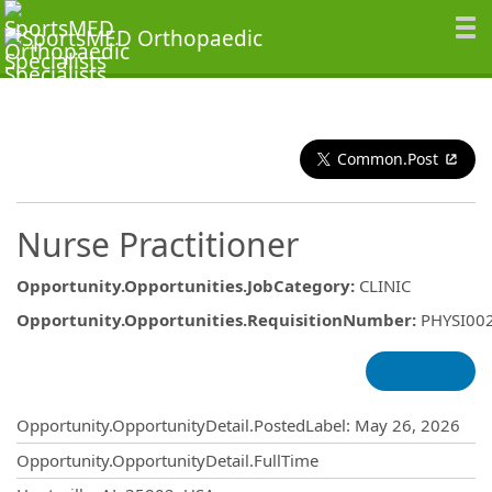
Common.Post
Nurse Practitioner
Opportunity.Opportunities.JobCategory
:
CLINIC
Opportunity.Opportunities.RequisitionNumber
:
PHYSI00
Opportunity.Create.Publishing
Opportunity.OpportunityDetail.PostedLabel
:
May 26, 2026
Opportunity.OpportunityDetail.FullTime