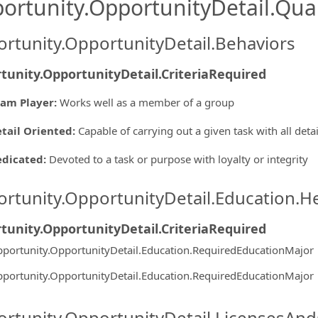
ortunity.OpportunityDetail.Qual
rtunity.OpportunityDetail.Behaviors
tunity.OpportunityDetail.CriteriaRequired
am Player
:
Works well as a member of a group
tail Oriented
:
Capable of carrying out a given task with all deta
edicated
:
Devoted to a task or purpose with loyalty or integrity
rtunity.OpportunityDetail.Education.H
tunity.OpportunityDetail.CriteriaRequired
portunity.OpportunityDetail.Education.RequiredEducationMajor
portunity.OpportunityDetail.Education.RequiredEducationMajor
rtunity.OpportunityDetail.LicensesAnd