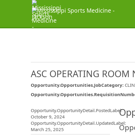
ASC OPERATING ROOM 
Opportunity.Opportunities.JobCategory
:
CLIN
Opportunity.Opportunities.RequisitionNumb
Opportunity.Create.Publ
Opp
Opportunity.OpportunityDetail.PostedLabel
:
October 9, 2024
Opportunity.OpportunityDetail.UpdatedLabel
:
Oppo
March 25, 2025