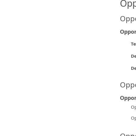
Opp
Oppo
Oppor
Te
De
D
Oppo
Oppor
Op
Op
Oppo