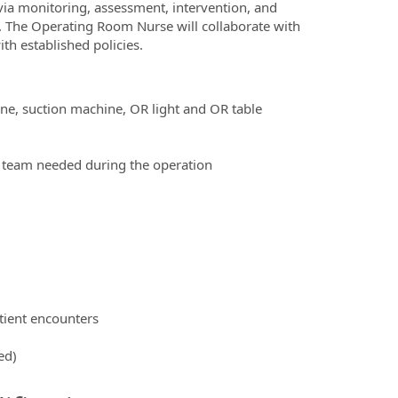
via monitoring, assessment, intervention, and
. The Operating Room Nurse will collaborate with
th established policies.
ne, suction machine, OR light and OR table
al team needed during the operation
tient encounters
ed)