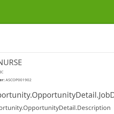
NURSE
IC
er
:
ASCOP001902
ishing.ThirdPartyJobBoards.More
ortunity.OpportunityDetail.JobD
rtunity.OpportunityDetail.Description