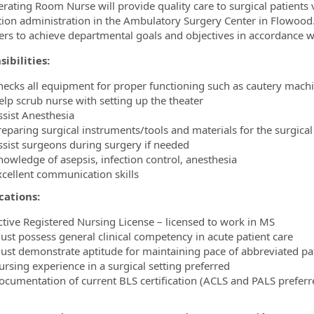
rating Room Nurse will provide quality care to surgical patients 
ion administration in the Ambulatory Surgery Center in Flowood
ormation.Locations
rs to achieve departmental goals and objectives in accordance wi
ibilities:
hecks all equipment for proper functioning such as cautery machi
elp scrub nurse with setting up the theater
ssist Anesthesia
reparing surgical instruments/tools and materials for the surgic
ssist surgeons during surgery if needed
nowledge of asepsis, infection control, anesthesia
xcellent communication skills
cations:
ctive Registered Nursing License – licensed to work in MS
ust possess general clinical competency in acute patient care
ust demonstrate aptitude for maintaining pace of abbreviated pa
ursing experience in a surgical setting preferred
ocumentation of current BLS certification (ACLS and PALS preferr