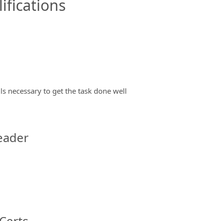
ifications
ils necessary to get the task done well
eader
Certs