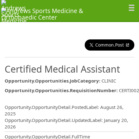
Common.Post
Certified Medical Assistant
Opportunity.Opportunities.JobCategory
:
CLINIC
Opportunity.Opportunities.RequisitionNumber
:
CERTI00
Opportunity.Create.Publishing
Opportunity.OpportunityDetail.PostedLabel
:
August 26,
2025
Opportunity.OpportunityDetail.UpdatedLabel
:
January 20,
2026
Opportunity.OpportunityDetail.FullTime