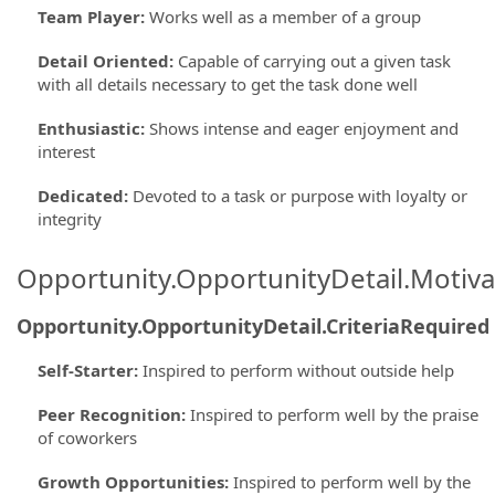
Team Player
:
Works well as a member of a group
Detail Oriented
:
Capable of carrying out a given task
with all details necessary to get the task done well
Enthusiastic
:
Shows intense and eager enjoyment and
interest
Dedicated
:
Devoted to a task or purpose with loyalty or
integrity
Opportunity.OpportunityDetail.Motiva
Opportunity.OpportunityDetail.CriteriaRequired
Self-Starter
:
Inspired to perform without outside help
Peer Recognition
:
Inspired to perform well by the praise
of coworkers
Growth Opportunities
:
Inspired to perform well by the