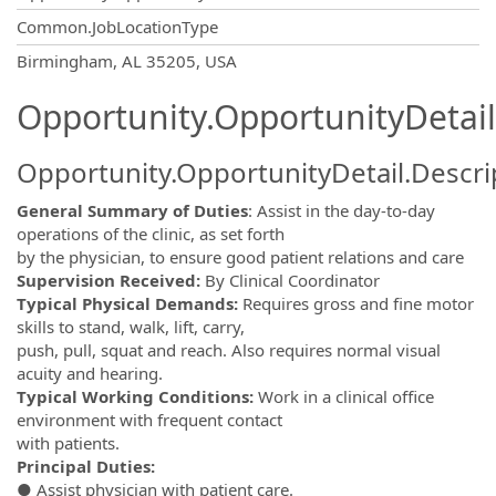
Common.JobLocationType
OpportunityDetail.CompanyInformatio
Birmingham, AL 35205, USA
Opportunity.OpportunityDetail
Opportunity.OpportunityDetail.Descri
General Summary of Duties
: Assist in the day-to-day
operations of the clinic, as set forth
by the physician, to ensure good patient relations and care
Supervision Received:
By Clinical Coordinator
Typical Physical Demands:
Requires gross and fine motor
skills to stand, walk, lift, carry,
push, pull, squat and reach. Also requires normal visual
acuity and hearing.
Typical Working Conditions:
Work in a clinical office
environment with frequent contact
with patients.
Principal Duties:
● Assist physician with patient care.