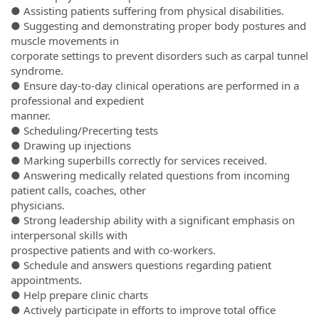
● Assisting patients suffering from physical disabilities.
● Suggesting and demonstrating proper body postures and
muscle movements in
corporate settings to prevent disorders such as carpal tunnel
syndrome.
● Ensure day-to-day clinical operations are performed in a
professional and expedient
manner.
● Scheduling/Precerting tests
● Drawing up injections
● Marking superbills correctly for services received.
● Answering medically related questions from incoming
patient calls, coaches, other
physicians.
● Strong leadership ability with a significant emphasis on
interpersonal skills with
prospective patients and with co-workers.
● Schedule and answers questions regarding patient
appointments.
● Help prepare clinic charts
● Actively participate in efforts to improve total office