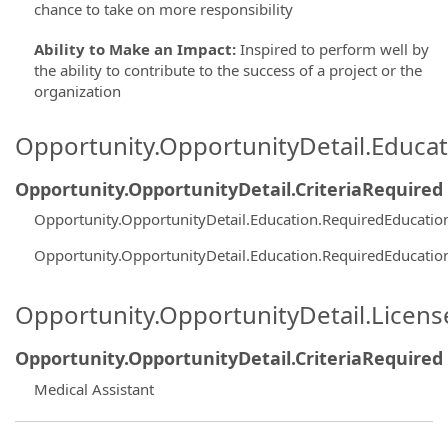
chance to take on more responsibility
Ability to Make an Impact
:
Inspired to perform well by
the ability to contribute to the success of a project or the
organization
Opportunity.OpportunityDetail.Educa
Opportunity.OpportunityDetail.CriteriaRequired
Opportunity.OpportunityDetail.Education.RequiredEducatio
Opportunity.OpportunityDetail.Education.RequiredEducatio
Opportunity.OpportunityDetail.Licen
Opportunity.OpportunityDetail.CriteriaRequired
Medical Assistant