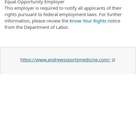
Equal Opportunity Employer
This employer is required to notify all applicants of their
rights pursuant to federal employment laws. For further
information, please review the
Know Your Rights
notice
from the Department of Labor.
https://www.andrewssportsmedicine.com/