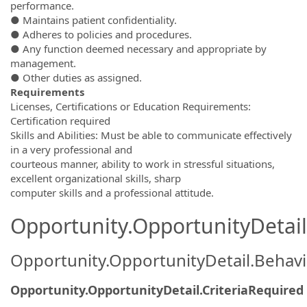
performance.
● Maintains patient confidentiality.
● Adheres to policies and procedures.
● Any function deemed necessary and appropriate by
management.
● Other duties as assigned.
Requirements
Licenses, Certifications or Education Requirements:
Certification required
Skills and Abilities: Must be able to communicate effectively
in a very professional and
courteous manner, ability to work in stressful situations,
excellent organizational skills, sharp
computer skills and a professional attitude.
Opportunity.OpportunityDetail.
Opportunity.OpportunityDetail.Behavi
Opportunity.OpportunityDetail.CriteriaRequired