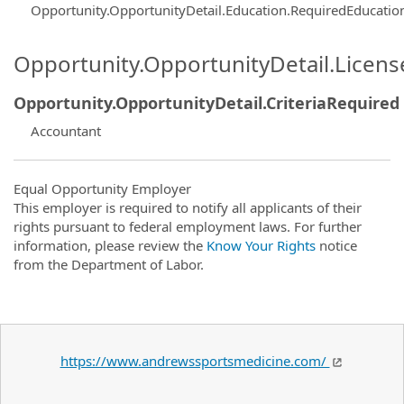
Opportunity.OpportunityDetail.Education.RequiredEducatio
Opportunity.OpportunityDetail.Licen
Opportunity.OpportunityDetail.CriteriaRequired
Accountant
Equal Opportunity Employer
This employer is required to notify all applicants of their
rights pursuant to federal employment laws. For further
information, please review the
Know Your Rights
notice
from the Department of Labor.
https://www.andrewssportsmedicine.com/