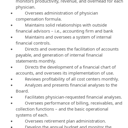
monitors productivity, revenue, and overhead for each
physician.
Oversees administration of physician
compensation formula.
Maintains solid relationships with outside
financial advisors – i.e., accounting firm and bank
Maintains and oversees a system of internal
financial controls.
Directs and oversees the facilitation of accounts
payable, and generation of internal financial
statements monthly.
Directs the development of a financial chart of
accounts, and oversees its implementation of use.
Reviews profitability of all cost centers monthly.
Analyzes and presents financial analyses to the
Board.
Facilitates physician-requested financial analyses.
Oversees performance of billing, receivables, and
collection functions – and the basic operational
systems of each.
Oversees retirement plan administration.
Develop the annual budget and monitor the