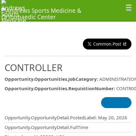
Common.Post
CONTROLLER
Opportunity.Opportunities.JobCategory
:
ADMINISTRATIO
Opportunity.Opportunities.RequisitionNumber
:
CONTR0
Opportunity.Create.Publishing
Opportunity.OpportunityDetail.PostedLabel
:
May 20, 2026
Opportunity.OpportunityDetail.FullTime