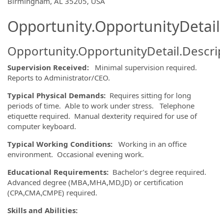
OpportunityDetail.CompanyInformatio
Birmingham, AL 35205, USA
Opportunity.OpportunityDetail
Opportunity.OpportunityDetail.Descri
Supervision Received:
Minimal supervision required.
Reports to Administrator/CEO.
Typical Physical Demands:
Requires sitting for long
periods of time. Able to work under stress. Telephone
etiquette required. Manual dexterity required for use of
computer keyboard.
Typical Working Conditions:
Working in an office
environment. Occasional evening work.
Educational Requirements:
Bachelor’s degree required.
Advanced degree (MBA,MHA,MD,JD) or certification
(CPA,CMA,CMPE) required.
Skills and Abilities: