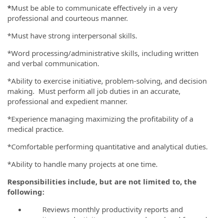
*
Must be able to communicate effectively in a very
professional and courteous manner.
*Must have strong interpersonal skills.
*Word processing/administrative skills, including written
and verbal communication.
*Ability to exercise initiative, problem-solving, and decision
making. Must perform all job duties in an accurate,
professional and expedient manner.
*Experience managing maximizing the profitability of a
medical practice.
*Comfortable performing quantitative and analytical duties.
*Ability to handle many projects at one time.
Responsibilities include, but are not limited to, the
following:
Reviews monthly productivity reports and