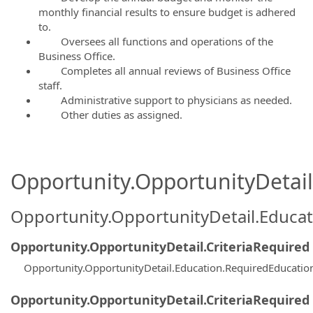
monthly financial results to ensure budget is adhered
to.
Oversees all functions and operations of the
Business Office.
Completes all annual reviews of Business Office
staff.
Administrative support to physicians as needed.
Other duties as assigned.
Opportunity.OpportunityDetail.
Opportunity.OpportunityDetail.Educa
Opportunity.OpportunityDetail.CriteriaRequired
Opportunity.OpportunityDetail.Education.RequiredEducati
Opportunity.OpportunityDetail.CriteriaRequired