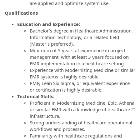
are applied and optimize system use.
Qualifications
Education and Experience:
Bachelor’s degree in Healthcare Administration,
Information Technology, or a related field
(Master’s preferred).
Minimum of 5 years of experience in project
management, with at least 3 years focused on
EMR implementation in a healthcare setting.
Experience with Modernizing Medicine or similar
EMR systems is highly desirable.
PMP, Lean Six Sigma, or equivalent experience
or certification is highly desirable.
Technical Skills:
Proficient in Modernizing Medicine, Epic, Athena
or similar EMR with a knowledge of healthcare IT
infrastructure.
Strong understanding of healthcare operational
workflows and processes.
Familiarity with healthcare regulations and