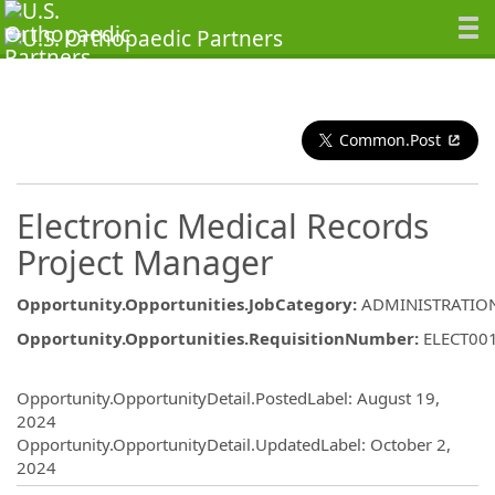
Common.Post
Electronic Medical Records
Project Manager
Opportunity.Opportunities.JobCategory
:
ADMINISTRATIO
Opportunity.Opportunities.RequisitionNumber
:
ELECT00
Opportunity.Create.Publishing
Opportunity.OpportunityDetail.PostedLabel
:
August 19,
2024
Opportunity.OpportunityDetail.UpdatedLabel
:
October 2,
2024