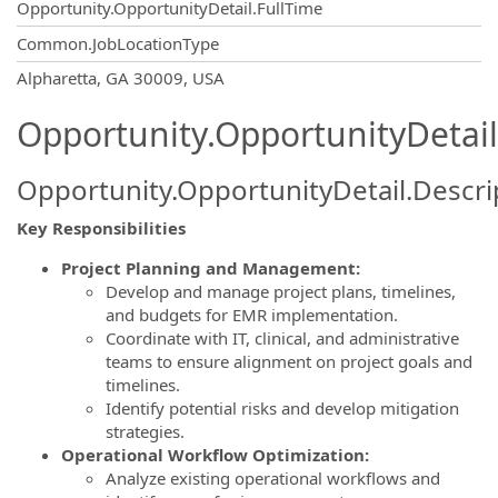
Opportunity.OpportunityDetail.FullTime
Common.JobLocationType
OpportunityDetail.CompanyInformatio
Alpharetta, GA 30009, USA
Opportunity.OpportunityDetail
Opportunity.OpportunityDetail.Descri
Key Responsibilities
Project Planning and Management:
Develop and manage project plans, timelines,
and budgets for EMR implementation.
Coordinate with IT, clinical, and administrative
teams to ensure alignment on project goals and
timelines.
Identify potential risks and develop mitigation
strategies.
Operational Workflow Optimization:
Analyze existing operational workflows and