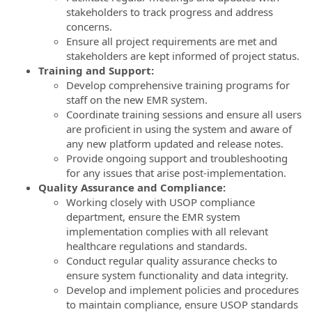
stakeholders to track progress and address
concerns.
Ensure all project requirements are met and
stakeholders are kept informed of project status.
Training and Support:
Develop comprehensive training programs for
staff on the new EMR system.
Coordinate training sessions and ensure all users
are proficient in using the system and aware of
any new platform updated and release notes.
Provide ongoing support and troubleshooting
for any issues that arise post-implementation.
Quality Assurance and Compliance:
Working closely with USOP compliance
department, ensure the EMR system
implementation complies with all relevant
healthcare regulations and standards.
Conduct regular quality assurance checks to
ensure system functionality and data integrity.
Develop and implement policies and procedures
to maintain compliance, ensure USOP standards