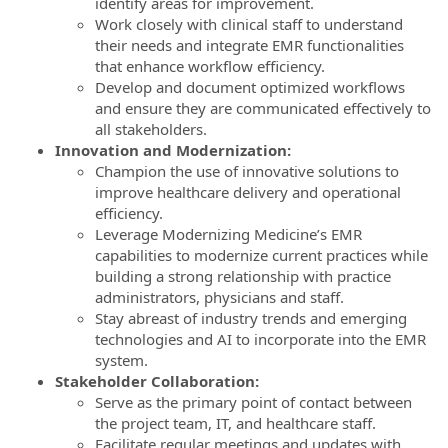
identify areas for improvement.
Work closely with clinical staff to understand
their needs and integrate EMR functionalities
that enhance workflow efficiency.
Develop and document optimized workflows
and ensure they are communicated effectively to
all stakeholders.
Innovation and Modernization:
Champion the use of innovative solutions to
improve healthcare delivery and operational
efficiency.
Leverage Modernizing Medicine’s EMR
capabilities to modernize current practices while
building a strong relationship with practice
administrators, physicians and staff.
Stay abreast of industry trends and emerging
technologies and AI to incorporate into the EMR
system.
Stakeholder Collaboration:
Serve as the primary point of contact between
the project team, IT, and healthcare staff.
Facilitate regular meetings and updates with