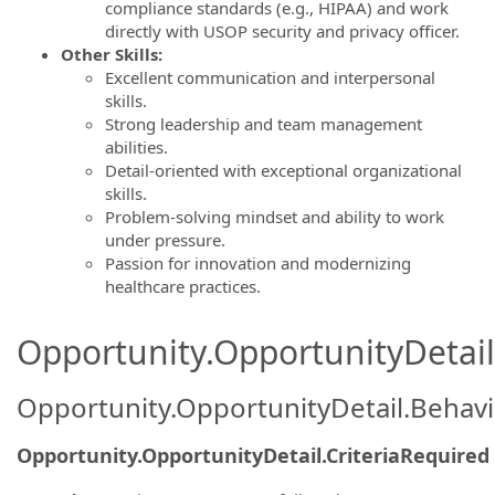
compliance standards (e.g., HIPAA) and work
directly with USOP security and privacy officer.
Other Skills:
Excellent communication and interpersonal
skills.
Strong leadership and team management
abilities.
Detail-oriented with exceptional organizational
skills.
Problem-solving mindset and ability to work
under pressure.
Passion for innovation and modernizing
healthcare practices.
Opportunity.OpportunityDetail.
Opportunity.OpportunityDetail.Behavi
Opportunity.OpportunityDetail.CriteriaRequired