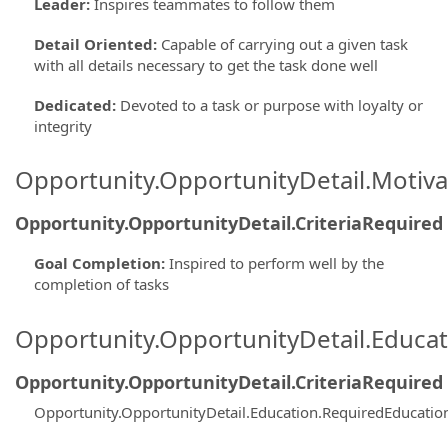
Leader
:
Inspires teammates to follow them
Detail Oriented
:
Capable of carrying out a given task
with all details necessary to get the task done well
Dedicated
:
Devoted to a task or purpose with loyalty or
integrity
Opportunity.OpportunityDetail.Motiva
Opportunity.OpportunityDetail.CriteriaRequired
Goal Completion
:
Inspired to perform well by the
completion of tasks
Opportunity.OpportunityDetail.Educa
Opportunity.OpportunityDetail.CriteriaRequired
Opportunity.OpportunityDetail.Education.RequiredEducati