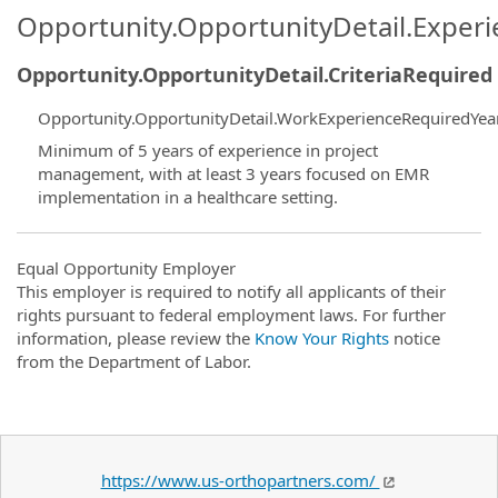
Opportunity.OpportunityDetail.Exper
Opportunity.OpportunityDetail.CriteriaRequired
Opportunity.OpportunityDetail.WorkExperienceRequiredYea
Minimum of 5 years of experience in project
management, with at least 3 years focused on EMR
implementation in a healthcare setting.
Equal Opportunity Employer
This employer is required to notify all applicants of their
rights pursuant to federal employment laws. For further
information, please review the
Know Your Rights
notice
from the Department of Labor.
https://www.us-orthopartners.com/