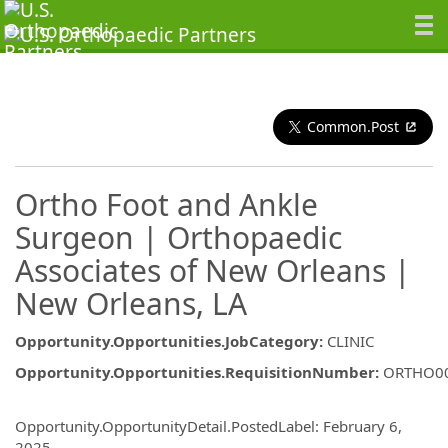
Common.Post
Ortho Foot and Ankle
Surgeon | Orthopaedic
Associates of New Orleans |
New Orleans, LA
Opportunity.Opportunities.JobCategory
:
CLINIC
Opportunity.Opportunities.RequisitionNumber
:
ORTHO0
Opportunity.Create.Publishing
Opportunity.OpportunityDetail.PostedLabel
:
February 6,
2025