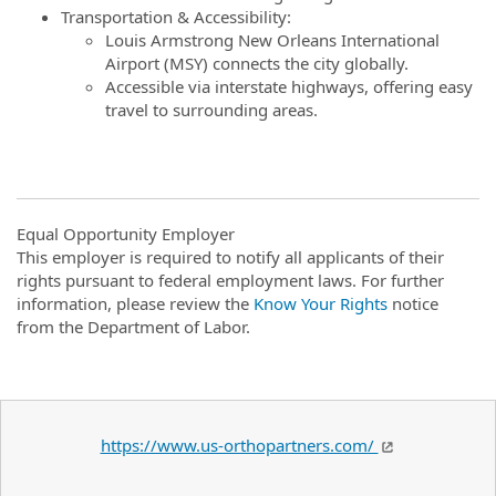
Transportation & Accessibility:
Louis Armstrong New Orleans International
Airport (MSY) connects the city globally.
Accessible via interstate highways, offering easy
travel to surrounding areas.
Equal Opportunity Employer
This employer is required to notify all applicants of their
rights pursuant to federal employment laws. For further
information, please review the
Know Your Rights
notice
from the Department of Labor.
https://www.us-orthopartners.com/