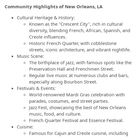
Community Highlights of New Orleans, LA
Cultural Heritage & History:
Known as the "Crescent City", rich in cultural
diversity, blending French, African, Spanish, and
Creole influences.
Historic French Quarter, with cobblestone
streets, iconic architecture, and vibrant nightlife.
Music Scene:
The birthplace of jazz, with famous spots like the
Preservation Hall and Frenchmen Street.
Regular live music at numerous clubs and bars,
especially along Bourbon Street.
Festivals & Events:
World-renowned Mardi Gras celebration with
parades, costumes, and street parties.
Jazz Fest, showcasing the best of New Orleans
music, food, and culture.
French Quarter Festival and Essence Festival.
Cuisine:
Famous for Cajun and Creole cuisine, including