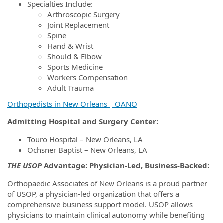
Specialties Include:
Arthroscopic Surgery
Joint Replacement
Spine
Hand & Wrist
Should & Elbow
Sports Medicine
Workers Compensation
Adult Trauma
Orthopedists in New Orleans | OANO
Admitting Hospital
and Surgery Center:
Touro Hospital – New Orleans, LA
Ochsner Baptist – New Orleans, LA
THE USOP
Advantage: Physician-Led, Business-Backed:
Orthopaedic Associates of New Orleans is a proud partner
of USOP, a physician-led organization that offers a
comprehensive business support model. USOP allows
physicians to maintain clinical autonomy while benefiting