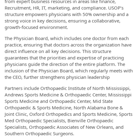
from expert business resources in areas like finance,
Recruitment, HR, IT, marketing, and compliance. USOP’s
structure empowers physicians with 50% ownership and a
strong voice in key decisions, ensuring a collaborative,
growth-focused environment.
The Physician Board, which includes one doctor from each
practice, ensuring that doctors across the organization have
direct influence on all key decisions. This structure
guarantees that the priorities and expertise of practicing
physicians guide the direction of the entire platform. The
inclusion of the Physician Board, which reg­ularly meets with
the CEO, further strengthens physician leadership
Partners include Orthopaedic Institute of North Mississippi,
Andrews Sports Medicine & Orthopaedic Center, Mississippi
Sports Medicine and Orthopaedic Center, Mid State
Orthopaedic & Sports Medicine, North Alabama Bone &
Joint Clinic, Oxford Orthopedics and Sports Medicine, Sports
Med Orthopaedic Specialists, Bienville Orthopaedic
Specialists, Orthopaedic Associates of New Orleans, and
Southern Orthopaedic Surgeons.