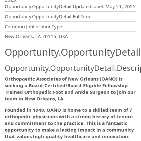
Opportunity.OpportunityDetail.UpdatedLabel
:
May 21, 2025
Opportunity.OpportunityDetail.FullTime
Common.JobLocationType
OpportunityDetail.CompanyInformatio
New Orleans, LA 70115, USA
Opportunity.OpportunityDetail
Opportunity.OpportunityDetail.Descri
Orthopaedic Associates of New Orleans (OANO) is
seeking a Board-Certified/Board-Eligible Fellowship
Trained Orthopedic Foot and Ankle Surgeon to join our
team in New Orleans, LA.
Founded in 1949, OANO is home to a skilled team of 7
orthopedic physicians with a strong history of tenure
and commitment to the practice. This is a fantastic
opportunity to make a lasting impact in a community
that values high-quality healthcare and innovation.