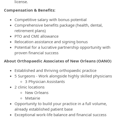
license.
Compensation & Benefits:
Competitive salary with bonus potential
Comprehensive benefits package (health, dental,
retirement plans)
PTO and CME allowance
Relocation assistance and signing bonus
Potential for a lucrative partnership opportunity with
proven financial success
About Orthopaedic Associates of New Orleans (OANO)
Established and thriving orthopaedic practice
5 Surgeons - Work alongside highly skilled physicians
3 Physician Assistants
2 clinic locations
New Orleans
Metairie
Opportunity to build your practice in a full volume,
already established patient base
Exceptional work-life balance and financial success