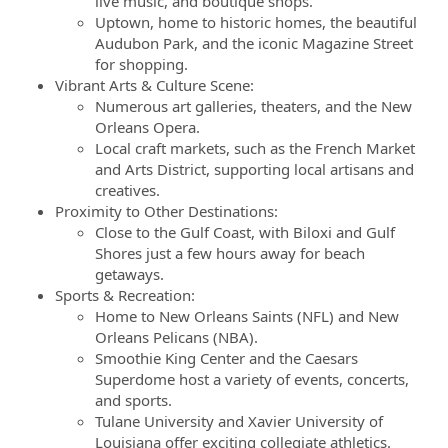
live music, and boutique shops.
Uptown, home to historic homes, the beautiful
Audubon Park, and the iconic Magazine Street
for shopping.
Vibrant Arts & Culture Scene:
Numerous art galleries, theaters, and the New
Orleans Opera.
Local craft markets, such as the French Market
and Arts District, supporting local artisans and
creatives.
Proximity to Other Destinations:
Close to the Gulf Coast, with Biloxi and Gulf
Shores just a few hours away for beach
getaways.
Sports & Recreation:
Home to New Orleans Saints (NFL) and New
Orleans Pelicans (NBA).
Smoothie King Center and the Caesars
Superdome host a variety of events, concerts,
and sports.
Tulane University and Xavier University of
Louisiana offer exciting collegiate athletics.