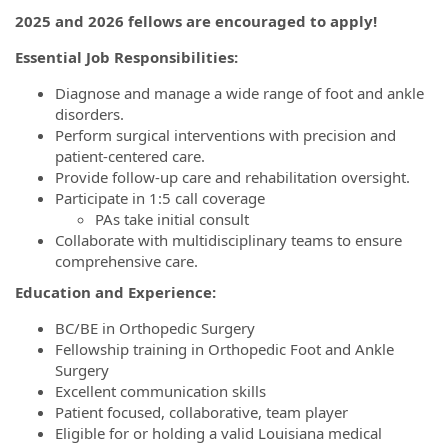
2025 and 2026 fellows are encouraged to apply!
Essential Job Responsibilities:
Diagnose and manage a wide range of foot and ankle
disorders.
Perform surgical interventions with precision and
patient-centered care.
Provide follow-up care and rehabilitation oversight.
Participate in 1:5 call coverage
PAs take initial consult
Collaborate with multidisciplinary teams to ensure
comprehensive care.
Education and Experience:
BC/BE in Orthopedic Surgery
Fellowship training in Orthopedic Foot and Ankle
Surgery
Excellent communication skills
Patient focused, collaborative, team player
Eligible for or holding a valid Louisiana medical