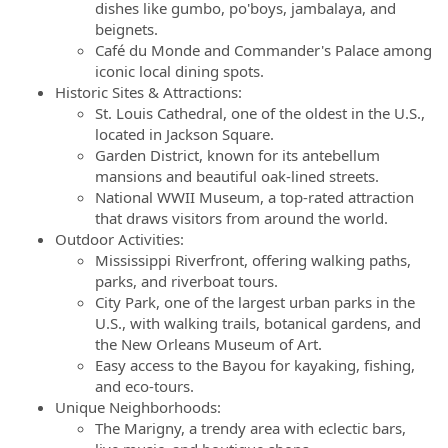
dishes like gumbo, po'boys, jambalaya, and
beignets.
Café du Monde and Commander's Palace among
iconic local dining spots.
Historic Sites & Attractions:
St. Louis Cathedral, one of the oldest in the U.S.,
located in Jackson Square.
Garden District, known for its antebellum
mansions and beautiful oak-lined streets.
National WWII Museum, a top-rated attraction
that draws visitors from around the world.
Outdoor Activities:
Mississippi Riverfront, offering walking paths,
parks, and riverboat tours.
City Park, one of the largest urban parks in the
U.S., with walking trails, botanical gardens, and
the New Orleans Museum of Art.
Easy access to the Bayou for kayaking, fishing,
and eco-tours.
Unique Neighborhoods:
The Marigny, a trendy area with eclectic bars,