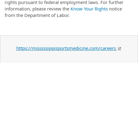
rights pursuant to federal employment laws. For further
information, please review the
Know Your Rights
notice
from the Department of Labor.
https://mississippisportsmedicine.com/careers