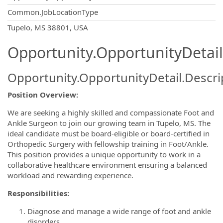
Common.JobLocationType
OpportunityDetail.CompanyInformatio
Tupelo, MS 38801, USA
Opportunity.OpportunityDetail
Opportunity.OpportunityDetail.Descri
Position Overview:
We are seeking a highly skilled and compassionate Foot and
Ankle Surgeon to join our growing team in Tupelo, MS. The
ideal candidate must be board-eligible or board-certified in
Orthopedic Surgery with fellowship training in Foot/Ankle.
This position provides a unique opportunity to work in a
collaborative healthcare environment ensuring a balanced
workload and rewarding experience.
Responsibilities:
Diagnose and manage a wide range of foot and ankle
disorders.