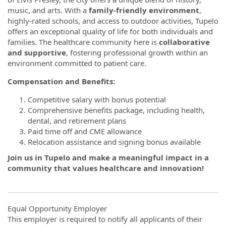
music, and arts. With a
family-friendly environment
,
highly-rated schools, and access to outdoor activities, Tupelo
offers an exceptional quality of life for both individuals and
families. The healthcare community here is
collaborative
and supportive
, fostering professional growth within an
environment committed to patient care.
Compensation and Benefits:
Competitive salary with bonus potential
Comprehensive benefits package, including health,
dental, and retirement plans
Paid time off and CME allowance
Relocation assistance and signing bonus available
Join us in Tupelo and make a meaningful impact in a
community that values healthcare and innovation!
Equal Opportunity Employer
This employer is required to notify all applicants of their