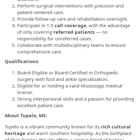
Perform surgical interventions with precision and
patient-centered care.
Provide follow-up care and rehabilitation oversight.
Participate in 1:5
call coverage
, with the advantage
of only covering
referred patients
— no
responsibility for unreferred cases.
Collaborate with multidisciplinary teams to ensure
comprehensive care.
Qualifications:
Board-Eligible or Board-Certified in Orthopedic
Surgery with foot and ankle specialization.
Eligible for or holding a valid Mississippi medical
license.
Strong interpersonal skills and a passion for providing
excellent patient care.
About Tupelo, MS:
Tupelo is a vibrant community known for its
rich cultural
heritage
and warm Southern hospitality. As the birthplace
of Elvis Presley, the city offers a unique blend of history,