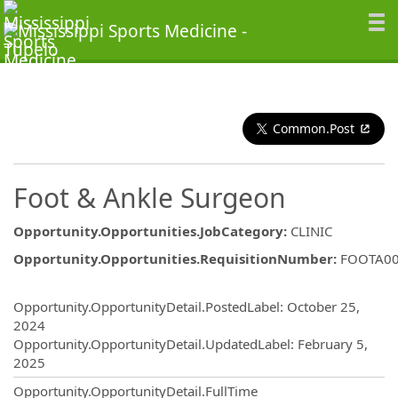
Common.Post
Foot & Ankle Surgeon
Opportunity.Opportunities.JobCategory
:
CLINIC
Opportunity.Opportunities.RequisitionNumber
:
FOOTA0
Opportunity.Create.Publishing
Opportunity.OpportunityDetail.PostedLabel
:
October 25,
2024
Opportunity.OpportunityDetail.UpdatedLabel
:
February 5,
2025
Opportunity.OpportunityDetail.FullTime