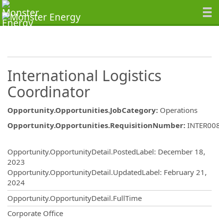
International Logistics
Coordinator
Opportunity.Opportunities.JobCategory
:
Operations
Opportunity.Opportunities.RequisitionNumber
:
INTER00
Opportunity.Create.Publishing
Opportunity.OpportunityDetail.PostedLabel
:
December 18,
2023
Opportunity.OpportunityDetail.UpdatedLabel
:
February 21,
2024
Opportunity.OpportunityDetail.FullTime
OpportunityDetail.CompanyInformatio
Corporate Office