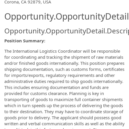
Corona, CA 92879, USA
Opportunity.OpportunityDetail
Opportunity.OpportunityDetail.Descri
Position Summary:
The International Logistics Coordinator will be responsible
for coordinating and tracking the shipment of raw materials
and/or finished goods internationally. This position prepares
shipping documentation, such as customs forms, certificates
for imports/exports, regulatory requirements and other
administrative duties required to ship goods internationally.
This includes ensuring documentation and funds are
provided for customs clearance. Planning is key in
transporting of goods to maximize full container shipments
which in turn speeds up the process of delivering the goods
to their destination. They may have to coordinate storage of
goods prior to delivery. The applicant should possess good
written and verbal communication skills as well as the ability