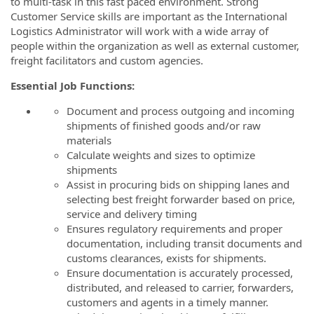
to multi-task in this fast paced environment. Strong
Customer Service skills are important as the International
Logistics Administrator will work with a wide array of
people within the organization as well as external customer,
freight facilitators and custom agencies.
Essential Job Functions:
Document and process outgoing and incoming
shipments of finished goods and/or raw
materials
Calculate weights and sizes to optimize
shipments
Assist in procuring bids on shipping lanes and
selecting best freight forwarder based on price,
service and delivery timing
Ensures regulatory requirements and proper
documentation, including transit documents and
customs clearances, exists for shipments.
Ensure documentation is accurately processed,
distributed, and released to carrier, forwarders,
customers and agents in a timely manner.