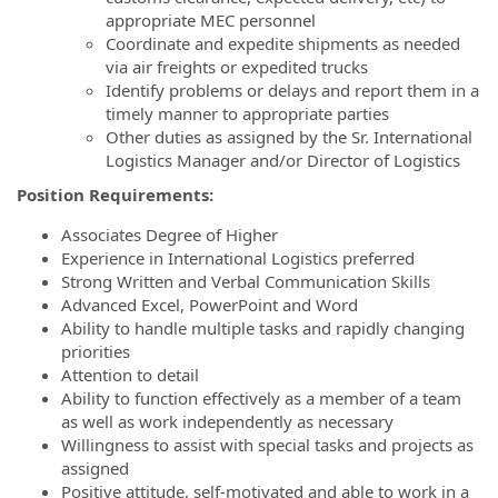
appropriate MEC personnel
Coordinate and expedite shipments as needed
via air freights or expedited trucks
Identify problems or delays and report them in a
timely manner to appropriate parties
Other duties as assigned by the Sr. International
Logistics Manager and/or Director of Logistics
Position Requirements:
Associates Degree of Higher
Experience in International Logistics preferred
Strong Written and Verbal Communication Skills
Advanced Excel, PowerPoint and Word
Ability to handle multiple tasks and rapidly changing
priorities
Attention to detail
Ability to function effectively as a member of a team
as well as work independently as necessary
Willingness to assist with special tasks and projects as
assigned
Positive attitude, self-motivated and able to work in a