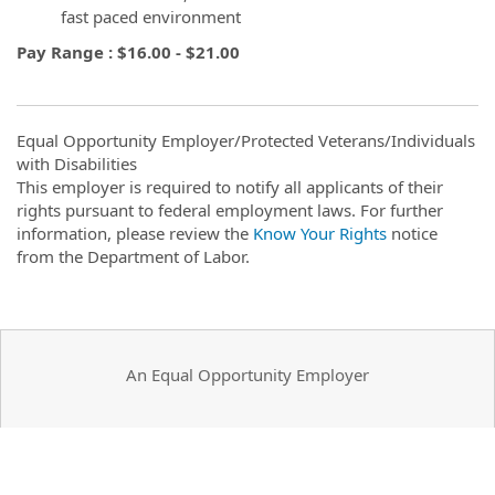
fast paced environment
Pay Range : $16.00 - $21.00
Equal Opportunity Employer/Protected Veterans/Individuals
with Disabilities
This employer is required to notify all applicants of their
rights pursuant to federal employment laws. For further
information, please review the
Know Your Rights
notice
from the Department of Labor.
An Equal Opportunity Employer