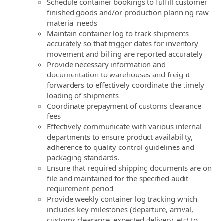
Schedule container bookings to fulfill customer
finished goods and/or production planning raw
material needs
Maintain container log to track shipments
accurately so that trigger dates for inventory
movement and billing are reported accurately
Provide necessary information and
documentation to warehouses and freight
forwarders to effectively coordinate the timely
loading of shipments
Coordinate prepayment of customs clearance
fees
Effectively communicate with various internal
departments to ensure product availability,
adherence to quality control guidelines and
packaging standards.
Ensure that required shipping documents are on
file and maintained for the specified audit
requirement period
Provide weekly container log tracking which
includes key milestones (departure, arrival,
customs clearance, expected delivery, etc) to