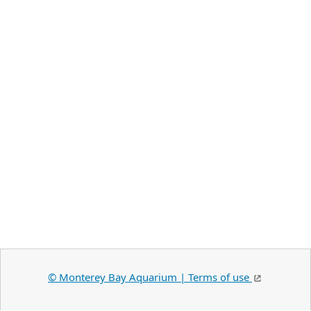
©️ Monterey Bay Aquarium | Terms of use