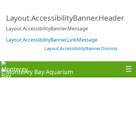
Layout.AccessibilityBanner.Header
Layout.AccessibilityBanner.Message
Layout.AccessibilityBanner.LinkMessage
Layout.AccessibilityBanner.Dismiss