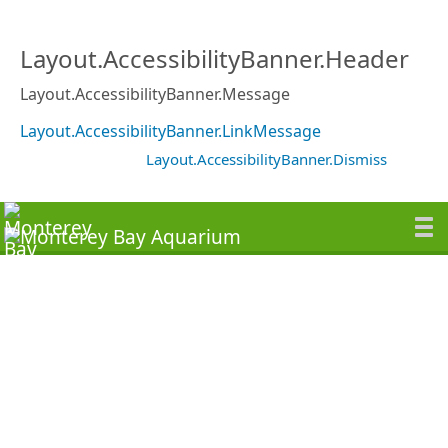
Layout.AccessibilityBanner.Header
Layout.AccessibilityBanner.Message
Layout.AccessibilityBanner.LinkMessage
Layout.AccessibilityBanner.Dismiss