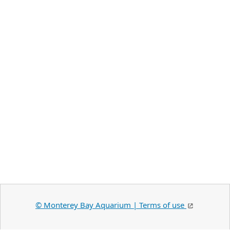
©️ Monterey Bay Aquarium | Terms of use