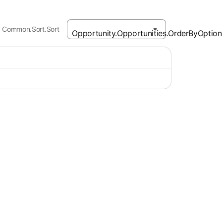
Common.Sort.Sort