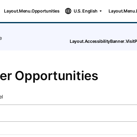
Layout.Menu.Opportunities
U.S. English
Layout.Menu.
e
Layout.AccessibilityBanner.Visi
er Opportunities
el