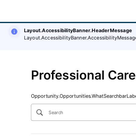
SearchTips.CloseBtnText
Layout.AccessibilityBanner.HeaderMessage
Layout.AccessibilityBanner.AccessibilityMessag
Professional Care
Opportunity.Opportunities.WhatSearchbarLab