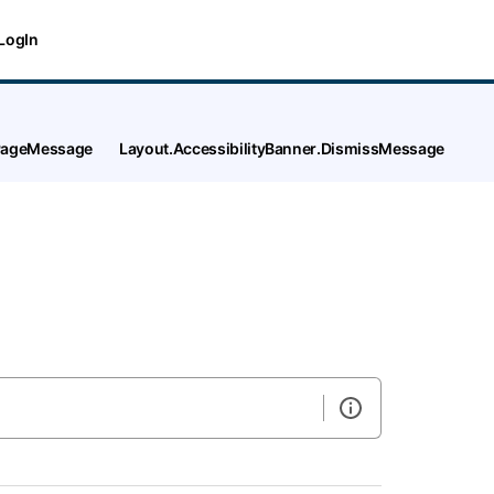
LogIn
tPageMessage
Layout.AccessibilityBanner.DismissMessage