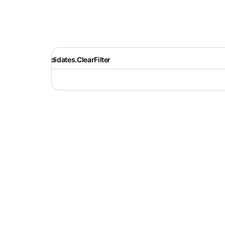
Recruiter.Candidates.ClearFilter