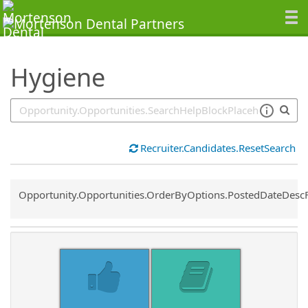
SearchTips.TipsTricks
Hygiene
Recruiter.Candidates.ResetSearch
Common.Sort.Sort
Opportunity.Opportunities.OrderByOptions.PostedDateDesc