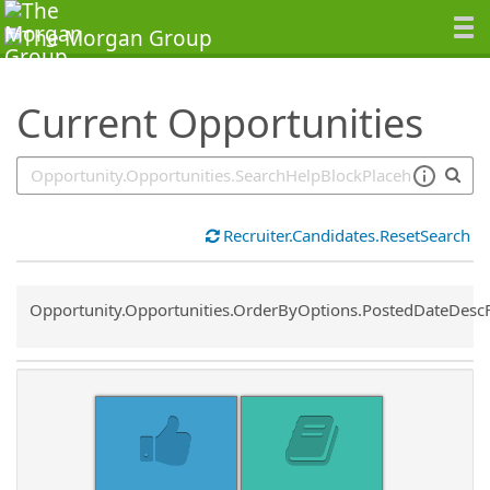
SearchTips.TipsTricks
Current Opportunities
Recruiter.Candidates.ResetSearch
Common.Sort.Sort
Opportunity.Opportunities.OrderByOptions.PostedDateDesc