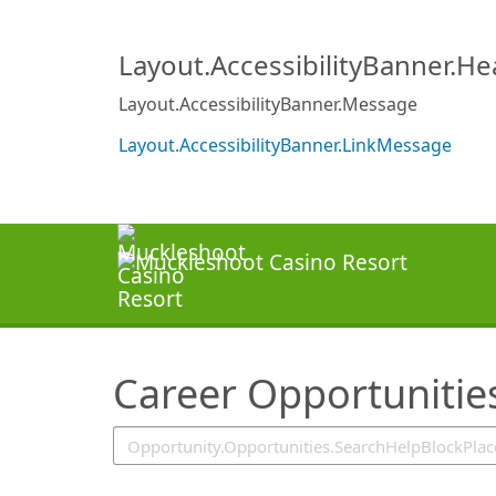
SearchTips.TipsTricks
Layout.AccessibilityBanner.H
Layout.AccessibilityBanner.Message
Layout.AccessibilityBanner.LinkMessage
Career Opportunitie