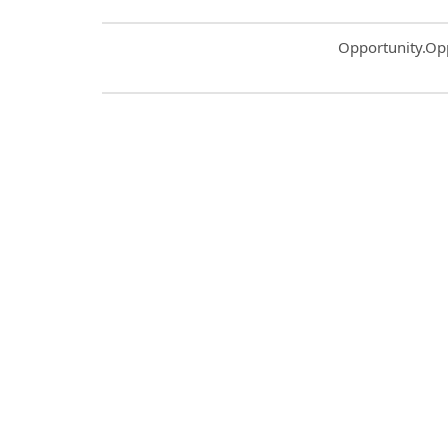
Common.Sort.S
Opportunity.Op