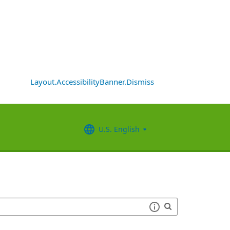
Layout.AccessibilityBanner.Dismiss
U.S. English