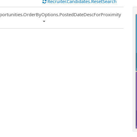
Recruiter.Candidates.ResetSearch
ort
portunities.OrderByOptions.PostedDateDescForProximity