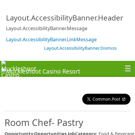
Layout.AccessibilityBanner.Header
Layout.AccessibilityBanner.Message
Layout.AccessibilityBanner.LinkMessage
Layout.AccessibilityBanner.Dismiss
Common.Post
Room Chef- Pastry
Opportunity.Opportunities.JobCategory
:
Food & Beverage