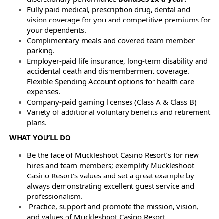
Fully paid medical, prescription drug, dental and
vision coverage for you and competitive premiums for
your dependents.
Complimentary meals and covered team member
parking.
Employer-paid life insurance, long-term disability and
accidental death and dismemberment coverage.
Flexible Spending Account options for health care
expenses.
Company-paid gaming licenses (Class A & Class B)
Variety of additional voluntary benefits and retirement
plans.
WHAT YOU’LL DO
Be the face of Muckleshoot Casino Resort’s for new
hires and team members; exemplify Muckleshoot
Casino Resort’s values and set a great example by
always demonstrating excellent guest service and
professionalism.
Practice, support and promote the mission, vision,
and values of Muckleshoot Casino Resort.