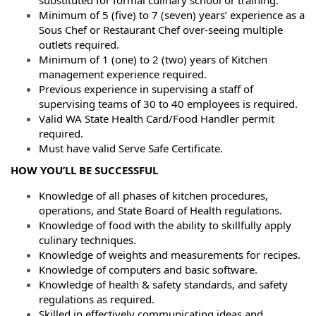
Minimum of 5 (five) to 7 (seven) years’ experience as a
Sous Chef or Restaurant Chef over-seeing multiple
outlets required.
Minimum of 1 (one) to 2 (two) years of Kitchen
management experience required.
Previous experience in supervising a staff of
supervising teams of 30 to 40 employees is required.
Valid WA State Health Card/Food Handler permit
required.
Must have valid Serve Safe Certificate.
HOW YOU’LL BE SUCCESSFUL
Knowledge of all phases of kitchen procedures,
operations, and State Board of Health regulations.
Knowledge of food with the ability to skillfully apply
culinary techniques.
Knowledge of weights and measurements for recipes.
Knowledge of computers and basic software.
Knowledge of health & safety standards, and safety
regulations as required.
Skilled in effectively communicating ideas and