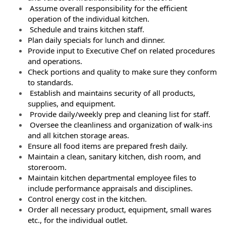
Assume overall responsibility for the efficient
operation of the individual kitchen.
Schedule and trains kitchen staff.
Plan daily specials for lunch and dinner.
Provide input to Executive Chef on related procedures
and operations.
Check portions and quality to make sure they conform
to standards.
Establish and maintains security of all products,
supplies, and equipment.
Provide daily/weekly prep and cleaning list for staff.
Oversee the cleanliness and organization of walk-ins
and all kitchen storage areas.
Ensure all food items are prepared fresh daily.
Maintain a clean, sanitary kitchen, dish room, and
storeroom.
Maintain kitchen departmental employee files to
include performance appraisals and disciplines.
Control energy cost in the kitchen.
Order all necessary product, equipment, small wares
etc., for the individual outlet.