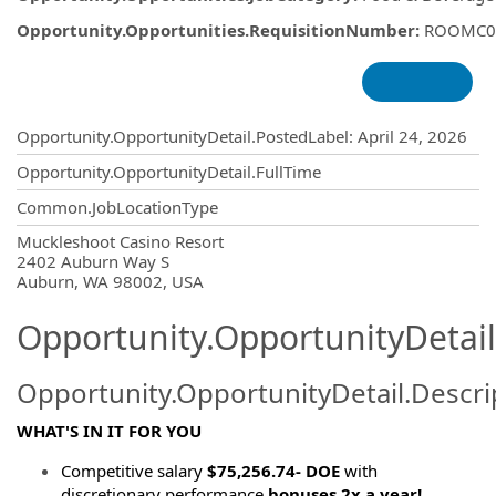
Opportunity.Opportunities.RequisitionNumber
:
ROOMC0
Opportunity.Create.Publishing
Opportunity.OpportunityDetail.PostedLabel
:
April 24, 2026
Opportunity.OpportunityDetail.FullTime
Common.JobLocationType
OpportunityDetail.CompanyInformatio
Muckleshoot Casino Resort
2402 Auburn Way S
Auburn, WA 98002, USA
Opportunity.OpportunityDetail
Opportunity.OpportunityDetail.Descri
WHAT'S IN IT FOR YOU
Competitive salary
$75,256.74- DOE
with
discretionary performance
bonuses 2x a year!