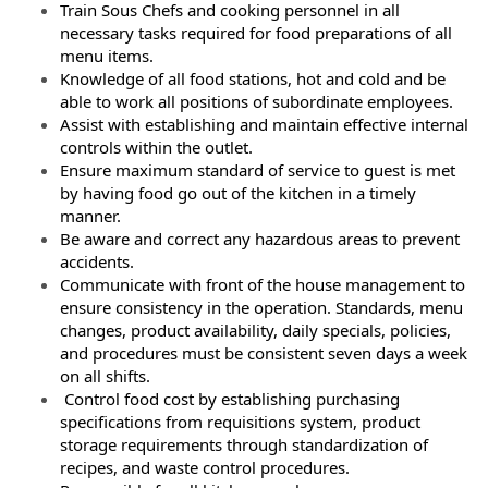
Train Sous Chefs and cooking personnel in all
necessary tasks required for food preparations of all
menu items.
Knowledge of all food stations, hot and cold and be
able to work all positions of subordinate employees.
Assist with establishing and maintain effective internal
controls within the outlet.
Ensure maximum standard of service to guest is met
by having food go out of the kitchen in a timely
manner.
Be aware and correct any hazardous areas to prevent
accidents.
Communicate with front of the house management to
ensure consistency in the operation. Standards, menu
changes, product availability, daily specials, policies,
and procedures must be consistent seven days a week
on all shifts.
Control food cost by establishing purchasing
specifications from requisitions system, product
storage requirements through standardization of
recipes, and waste control procedures.