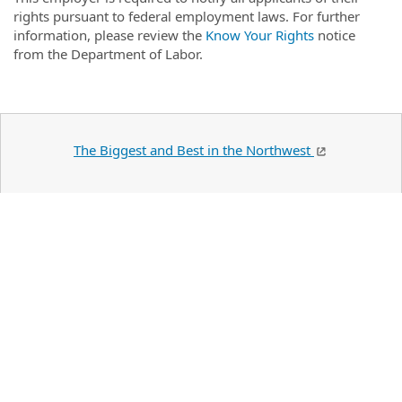
rights pursuant to federal employment laws. For further
information, please review the
Know Your Rights
notice
from the Department of Labor.
The Biggest and Best in the Northwest