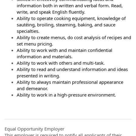
information both in written and verbal form. Read,
write, and speak English fluently.
Ability to operate cooking equipment, knowledge of
sautéing, broiling, steaming, baking, and sauce
specialties.
Ability to create menus, do cost analysis of recipes and
set menu pricing.
Ability to work with and maintain confidential
information and materials.
Ability to work with others and multi-task.
Ability to read and understand information and ideas
presented in writing.
Ability to always maintain professional appearance
and demeanor.
Ability to work in a high-pressure environment.
Equal Opportunity Employer
This employer is required to notify all applicants of their