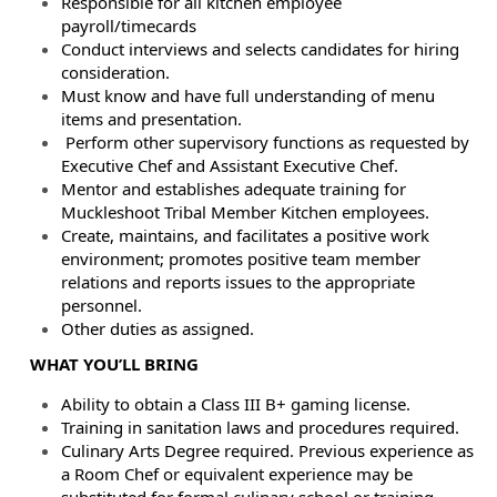
Responsible for all kitchen employee
payroll/timecards
Conduct interviews and selects candidates for hiring
consideration.
Must know and have full understanding of menu
items and presentation.
Perform other supervisory functions as requested by
Executive Chef and Assistant Executive Chef.
Mentor and establishes adequate training for
Muckleshoot Tribal Member Kitchen employees.
Create, maintains, and facilitates a positive work
environment; promotes positive team member
relations and reports issues to the appropriate
personnel.
Other duties as assigned.
WHAT YOU’LL BRING
Ability to obtain a Class III B+ gaming license.
Training in sanitation laws and procedures required.
Culinary Arts Degree required. Previous experience as
a Room Chef or equivalent experience may be
substituted for formal culinary school or training.