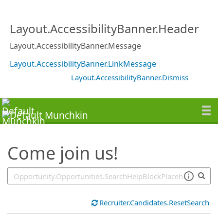
SearchTips.TipsTricks
Layout.AccessibilityBanner.Header
Layout.AccessibilityBanner.Message
Layout.AccessibilityBanner.LinkMessage
Layout.AccessibilityBanner.Dismiss
Come join us!
Recruiter.Candidates.ResetSearch