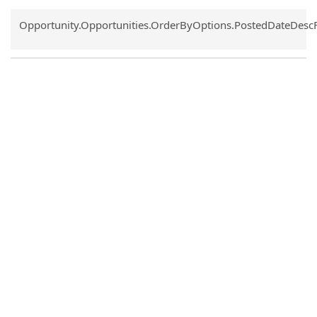
Common.Sort.Sort
Opportunity.Opportunities.OrderByOptions.PostedDateDesc