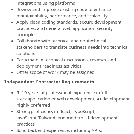
integrations using platforms
Review and improve existing code to enhance
maintainability, performance, and scalability
Apply clean coding standards, secure development
practices, and general web application security
principles
Collaborate with technical and nontechnical
stakeholders to translate business needs into technical
solutions
Participate in technical discussions, reviews, and
deployment readiness activities
Other scope of work may be assigned
Independent Contractor Requirements
5–10 years of professional experience in full
stack application or web development; AI development
highly preferred
Strong proficiency in React, TypeScript,
JavaScript, Tailwind, and modern UI development
practices
Solid backend experience, including APIs,