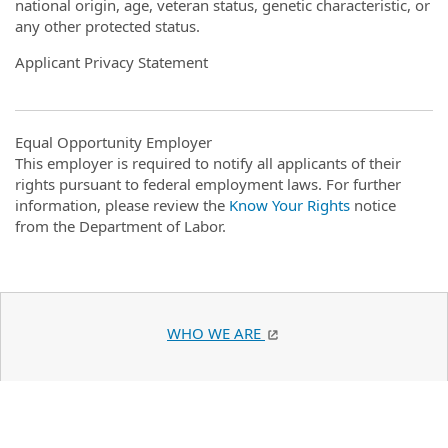
national origin, age, veteran status, genetic characteristic, or
any other protected status.
Applicant Privacy Statement
Equal Opportunity Employer
This employer is required to notify all applicants of their
rights pursuant to federal employment laws. For further
information, please review the
Know Your Rights
notice
from the Department of Labor.
WHO WE ARE