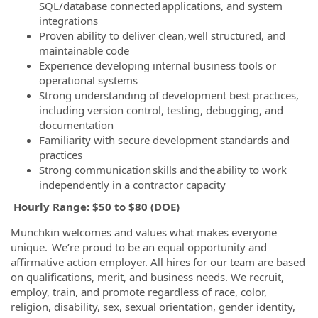
SQL/database connected applications, and system
integrations
Proven ability to deliver clean, well structured, and
maintainable code
Experience developing internal business tools or
operational systems
Strong understanding of development best practices,
including version control, testing, debugging, and
documentation
Familiarity with secure development standards and
practices
Strong communication skills and the ability to work
independently in a contractor capacity
Hourly Range: $50 to $80 (DOE)
Munchkin welcomes and values what makes everyone
unique. We’re proud to be an equal opportunity and
affirmative action employer. All hires for our team are based
on qualifications, merit, and business needs. We recruit,
employ, train, and promote regardless of race, color,
religion, disability, sex, sexual orientation, gender identity,