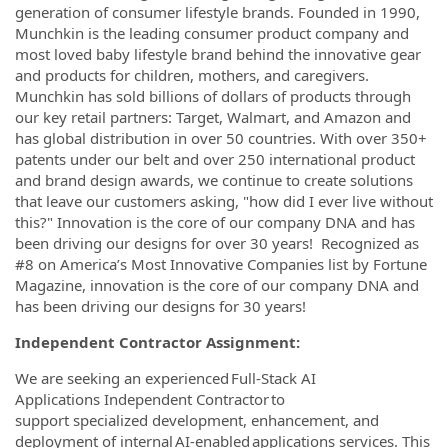
generation of consumer lifestyle brands. Founded in 1990,
Munchkin is the leading consumer product company and
most loved baby lifestyle brand behind the innovative gear
and products for children, mothers, and caregivers.
Munchkin has sold billions of dollars of products through
our key retail partners: Target, Walmart, and Amazon and
has global distribution in over 50 countries. With over 350+
patents under our belt and over 250 international product
and brand design awards, we continue to create solutions
that leave our customers asking, "how did I ever live without
this?" Innovation is the core of our company DNA and has
been driving our designs for over 30 years!
Recognized as
#8 on America’s Most Innovative Companies list by Fortune
Magazine, innovation is the core of our company DNA and
has been driving our designs for 30 years!
Independent Contractor Assignment:
We are seeking an experienced Full-Stack AI
Applications Independent Contractor to
support specialized development, enhancement, and
deployment of internal AI-enabled applications services. This