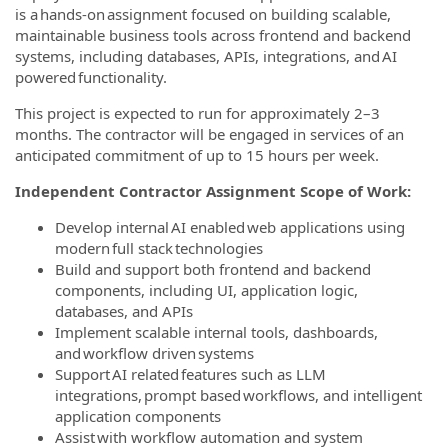
is a hands-on assignment focused on building scalable,
maintainable business tools across frontend and backend
systems, including databases, APIs, integrations, and AI
powered functionality.
This project is expected to run for approximately 2–3
months. The contractor will be engaged in services of an
anticipated commitment of up to 15 hours per week.
Independent Contractor Assignment Scope of Work:
Develop internal AI enabled web applications using
modern full stack technologies
Build and support both frontend and backend
components, including UI, application logic,
databases, and APIs
Implement scalable internal tools, dashboards,
and workflow driven systems
Support AI related features such as LLM
integrations, prompt based workflows, and intelligent
application components
Assist with workflow automation and system