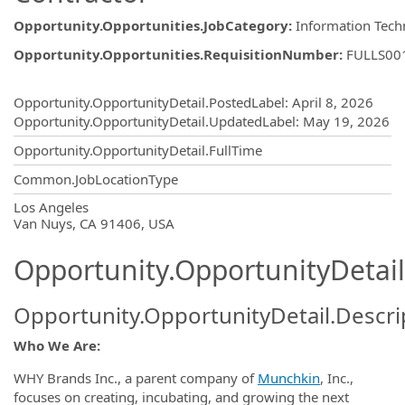
Opportunity.Opportunities.JobCategory
:
Information Tech
Opportunity.Opportunities.RequisitionNumber
:
FULLS00
Opportunity.Create.Publishing
Opportunity.OpportunityDetail.PostedLabel
:
April 8, 2026
Opportunity.OpportunityDetail.UpdatedLabel
:
May 19, 2026
Opportunity.OpportunityDetail.FullTime
Common.JobLocationType
OpportunityDetail.CompanyInformatio
Los Angeles
Van Nuys, CA 91406, USA
Opportunity.OpportunityDetail
Opportunity.OpportunityDetail.Descri
Who
We Are:
WHY Brands Inc., a parent company of
Munchkin
, Inc.,
focuses on creating, incubating, and growing the next