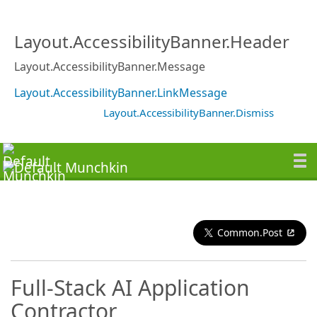
Layout.AccessibilityBanner.Header
Layout.AccessibilityBanner.Message
Layout.AccessibilityBanner.LinkMessage
Layout.AccessibilityBanner.Dismiss
Common.Post
Full-Stack AI Application
Contractor