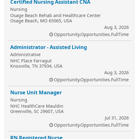
Certified Nursing Assistant CNA
Nursing
Osage Beach Rehab and Healthcare Center
Osage Beach, MO 65065, USA
Aug 3, 2026
Opportunity.Opportunities.FullTime
Administrator - Assisted Living
Administrative
NHC Place Farragut
Knoxville, TN 37934, USA
Aug 3, 2026
Opportunity.Opportunities.FullTime
Nurse Unit Manager
Nursing
NHC HealthCare Mauldin
Greenville, SC 29607, USA
Jul 31, 2026
Opportunity.Opportunities.FullTime
RN Registered Nurse