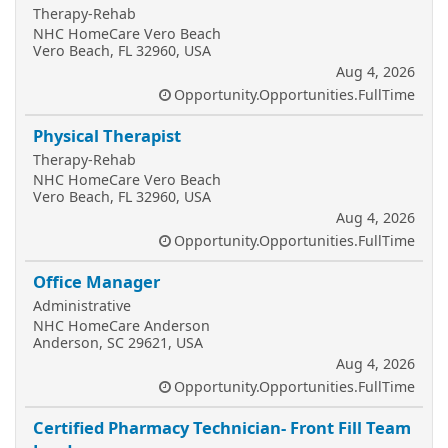
Therapy-Rehab
NHC HomeCare Vero Beach
Vero Beach, FL 32960, USA
Aug 4, 2026
Opportunity.Opportunities.FullTime
Physical Therapist
Therapy-Rehab
NHC HomeCare Vero Beach
Vero Beach, FL 32960, USA
Aug 4, 2026
Opportunity.Opportunities.FullTime
Office Manager
Administrative
NHC HomeCare Anderson
Anderson, SC 29621, USA
Aug 4, 2026
Opportunity.Opportunities.FullTime
Certified Pharmacy Technician- Front Fill Team