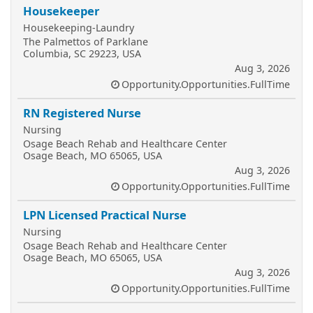
Housekeeper
Housekeeping-Laundry
The Palmettos of Parklane
Columbia, SC 29223, USA
Aug 3, 2026
Opportunity.Opportunities.FullTime
RN Registered Nurse
Nursing
Osage Beach Rehab and Healthcare Center
Osage Beach, MO 65065, USA
Aug 3, 2026
Opportunity.Opportunities.FullTime
LPN Licensed Practical Nurse
Nursing
Osage Beach Rehab and Healthcare Center
Osage Beach, MO 65065, USA
Aug 3, 2026
Opportunity.Opportunities.FullTime