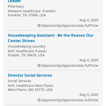
Leader
Pharmacy
Network HealthCare- Franklin
Franklin, TN 37064, USA
Aug 4, 2026
Opportunity.Opportunities.FullTime
Housekeeping Assistant - Be the Reason Our
Center Shines
Housekeeping-Laundry
NHC HealthCare Pulaski
Pulaski, TN 38478, USA
Aug 4, 2026
Opportunity.Opportunities.FullTime
Director Social Services
Social Services
NHC HealthCare West Plains
West Plains, MO 65775, USA
Aug 3, 2026
Opportunity.Opportunities.FullTime