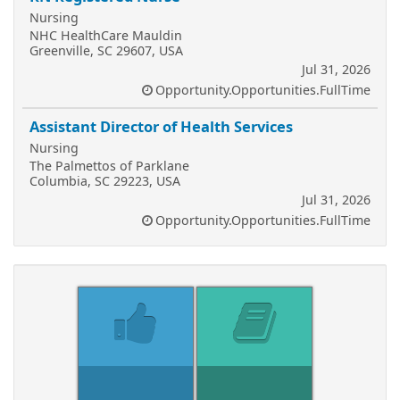
Nursing
NHC HealthCare Mauldin
Greenville, SC 29607, USA
Jul 31, 2026
Opportunity.Opportunities.FullTime
Assistant Director of Health Services
Nursing
The Palmettos of Parklane
Columbia, SC 29223, USA
Jul 31, 2026
Opportunity.Opportunities.FullTime