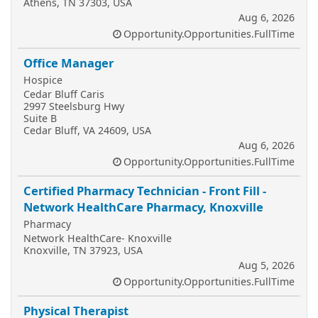
Athens, TN 37303, USA
Aug 6, 2026
Opportunity.Opportunities.FullTime
Office Manager
Hospice
Cedar Bluff Caris
2997 Steelsburg Hwy
Suite B
Cedar Bluff, VA 24609, USA
Aug 6, 2026
Opportunity.Opportunities.FullTime
Certified Pharmacy Technician - Front Fill -
Network HealthCare Pharmacy, Knoxville
Pharmacy
Network HealthCare- Knoxville
Knoxville, TN 37923, USA
Aug 5, 2026
Opportunity.Opportunities.FullTime
Physical Therapist