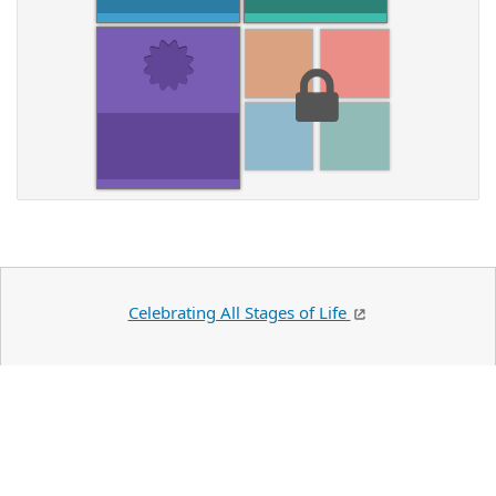
Celebrating All Stages of Life