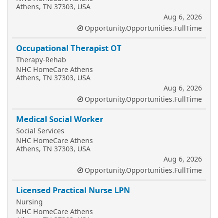
Athens, TN 37303, USA
Aug 6, 2026
Opportunity.Opportunities.FullTime
Occupational Therapist OT
Therapy-Rehab
NHC HomeCare Athens
Athens, TN 37303, USA
Aug 6, 2026
Opportunity.Opportunities.FullTime
Medical Social Worker
Social Services
NHC HomeCare Athens
Athens, TN 37303, USA
Aug 6, 2026
Opportunity.Opportunities.FullTime
Licensed Practical Nurse LPN
Nursing
NHC HomeCare Athens