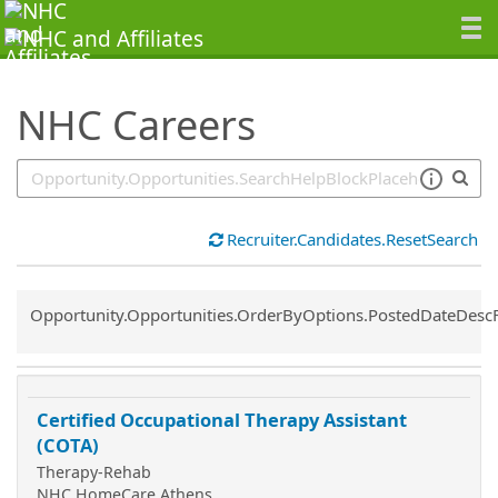
SearchTips.TipsTricks
NHC Careers
Recruiter.Candidates.ResetSearch
Common.Sort.Sort
Opportunity.Opportunities.OrderByOptions.PostedDateDesc
Certified Occupational Therapy Assistant
(COTA)
Therapy-Rehab
NHC HomeCare Athens