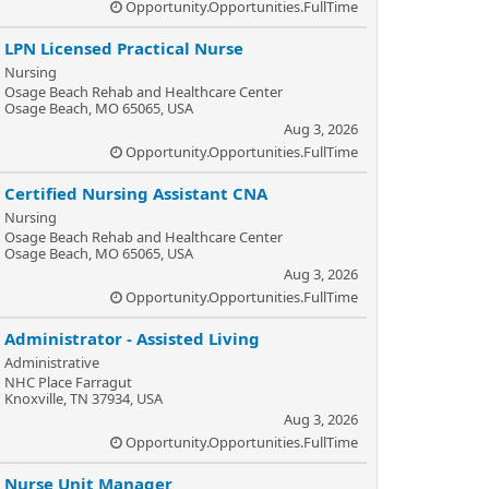
Opportunity.Opportunities.FullTime
LPN Licensed Practical Nurse
Nursing
Osage Beach Rehab and Healthcare Center
Osage Beach, MO 65065, USA
Aug 3, 2026
Opportunity.Opportunities.FullTime
Certified Nursing Assistant CNA
Nursing
Osage Beach Rehab and Healthcare Center
Osage Beach, MO 65065, USA
Aug 3, 2026
Opportunity.Opportunities.FullTime
Administrator - Assisted Living
Administrative
NHC Place Farragut
Knoxville, TN 37934, USA
Aug 3, 2026
Opportunity.Opportunities.FullTime
Nurse Unit Manager