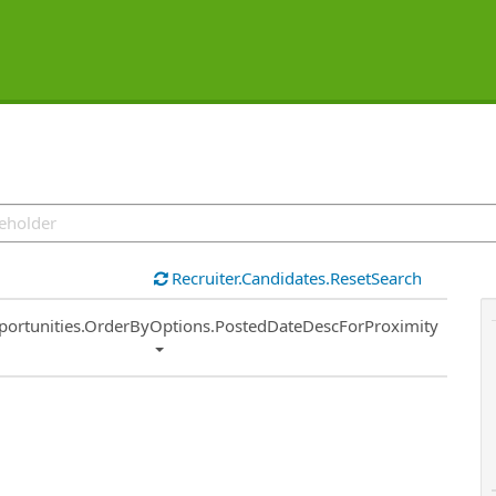
Recruiter.Candidates.ResetSearch
ort
portunities.OrderByOptions.PostedDateDescForProximity