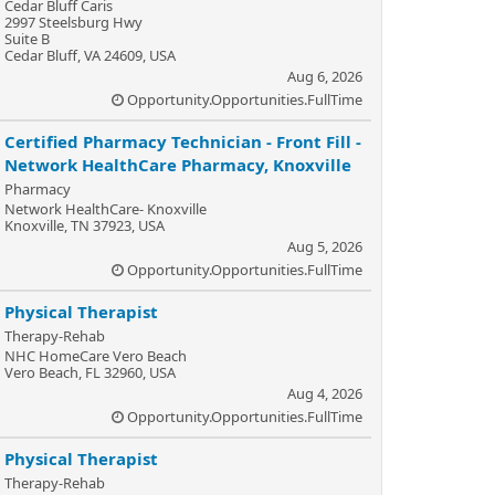
Cedar Bluff Caris
2997 Steelsburg Hwy
Suite B
Cedar Bluff, VA 24609, USA
Aug 6, 2026
Opportunity.Opportunities.FullTime
Certified Pharmacy Technician - Front Fill -
Network HealthCare Pharmacy, Knoxville
Pharmacy
Network HealthCare- Knoxville
Knoxville, TN 37923, USA
Aug 5, 2026
Opportunity.Opportunities.FullTime
Physical Therapist
Therapy-Rehab
NHC HomeCare Vero Beach
Vero Beach, FL 32960, USA
Aug 4, 2026
Opportunity.Opportunities.FullTime
Physical Therapist
Therapy-Rehab