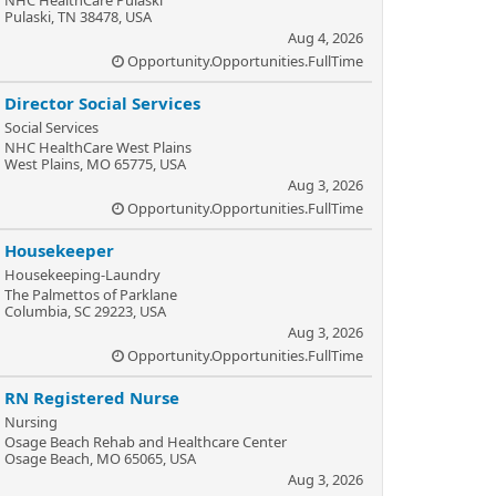
NHC HealthCare Pulaski
Pulaski, TN 38478, USA
Aug 4, 2026
Opportunity.Opportunities.FullTime
Director Social Services
Social Services
NHC HealthCare West Plains
West Plains, MO 65775, USA
Aug 3, 2026
Opportunity.Opportunities.FullTime
Housekeeper
Housekeeping-Laundry
The Palmettos of Parklane
Columbia, SC 29223, USA
Aug 3, 2026
Opportunity.Opportunities.FullTime
RN Registered Nurse
Nursing
Osage Beach Rehab and Healthcare Center
Osage Beach, MO 65065, USA
Aug 3, 2026