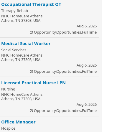
Occupational Therapist OT
Therapy-Rehab
NHC HomeCare Athens
Athens, TN 37303, USA
Aug 6, 2026
Opportunity.Opportunities.FullTime
Medical Social Worker
Social Services
NHC HomeCare Athens
Athens, TN 37303, USA
Aug 6, 2026
Opportunity.Opportunities.FullTime
Licensed Practical Nurse LPN
Nursing
NHC HomeCare Athens
Athens, TN 37303, USA
Aug 6, 2026
Opportunity.Opportunities.FullTime
Office Manager
Hospice