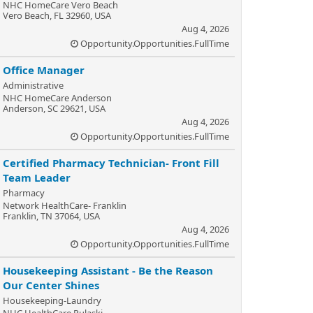
NHC HomeCare Vero Beach
Vero Beach, FL 32960, USA
Aug 4, 2026
Opportunity.Opportunities.FullTime
Office Manager
Administrative
NHC HomeCare Anderson
Anderson, SC 29621, USA
Aug 4, 2026
Opportunity.Opportunities.FullTime
Certified Pharmacy Technician- Front Fill
Team Leader
Pharmacy
Network HealthCare- Franklin
Franklin, TN 37064, USA
Aug 4, 2026
Opportunity.Opportunities.FullTime
Housekeeping Assistant - Be the Reason
Our Center Shines
Housekeeping-Laundry