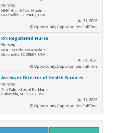
Nursing
NHC HealthCare Mauldin
Greenville, SC 29607, USA
Jul 31, 2026
Opportunity.Opportunities.FullTime
RN Registered Nurse
Nursing
NHC HealthCare Mauldin
Greenville, SC 29607, USA
Jul 31, 2026
Opportunity.Opportunities.FullTime
Assistant Director of Health Services
Nursing
The Palmettos of Parklane
Columbia, SC 29223, USA
Jul 31, 2026
Opportunity.Opportunities.FullTime