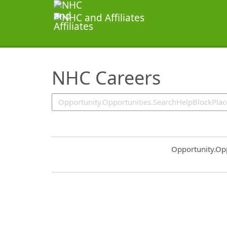
SearchTips.TipsTricks
NHC Careers
Common.Sort.S
Opportunity.Op