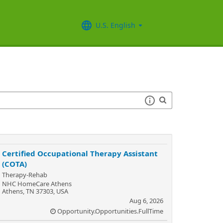
U.S. English
Certified Occupational Therapy Assistant
(COTA)
Therapy-Rehab
NHC HomeCare Athens
Athens, TN 37303, USA
Aug 6, 2026
Opportunity.Opportunities.FullTime