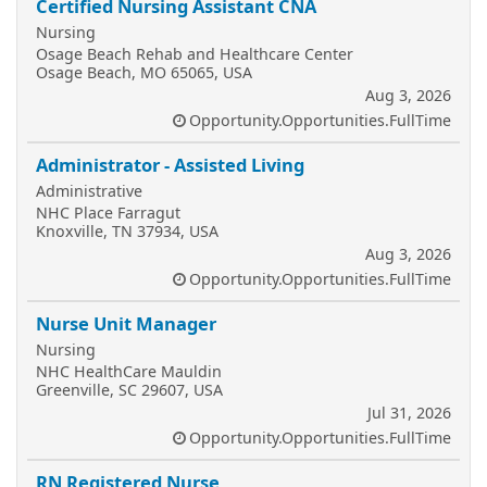
Certified Nursing Assistant CNA
Nursing
Osage Beach Rehab and Healthcare Center
Osage Beach, MO 65065, USA
Aug 3, 2026
Opportunity.Opportunities.FullTime
Administrator - Assisted Living
Administrative
NHC Place Farragut
Knoxville, TN 37934, USA
Aug 3, 2026
Opportunity.Opportunities.FullTime
Nurse Unit Manager
Nursing
NHC HealthCare Mauldin
Greenville, SC 29607, USA
Jul 31, 2026
Opportunity.Opportunities.FullTime
RN Registered Nurse