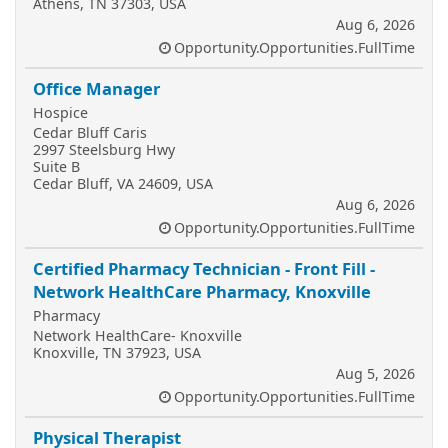
Athens, TN 37303, USA
Aug 6, 2026
Opportunity.Opportunities.FullTime
Office Manager
Hospice
Cedar Bluff Caris
2997 Steelsburg Hwy
Suite B
Cedar Bluff, VA 24609, USA
Aug 6, 2026
Opportunity.Opportunities.FullTime
Certified Pharmacy Technician - Front Fill -
Network HealthCare Pharmacy, Knoxville
Pharmacy
Network HealthCare- Knoxville
Knoxville, TN 37923, USA
Aug 5, 2026
Opportunity.Opportunities.FullTime
Physical Therapist