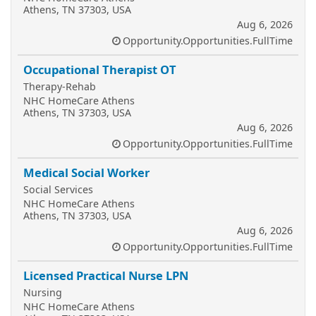
Athens, TN 37303, USA
Aug 6, 2026
Opportunity.Opportunities.FullTime
Occupational Therapist OT
Therapy-Rehab
NHC HomeCare Athens
Athens, TN 37303, USA
Aug 6, 2026
Opportunity.Opportunities.FullTime
Medical Social Worker
Social Services
NHC HomeCare Athens
Athens, TN 37303, USA
Aug 6, 2026
Opportunity.Opportunities.FullTime
Licensed Practical Nurse LPN
Nursing
NHC HomeCare Athens