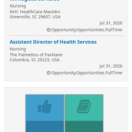
Nursing
NHC HealthCare Mauldin
Greenville, SC 29607, USA
Jul 31, 2026
Opportunity.Opportunities.FullTime
Assistant Director of Health Services
Nursing
The Palmettos of Parklane
Columbia, SC 29223, USA
Jul 31, 2026
Opportunity.Opportunities.FullTime