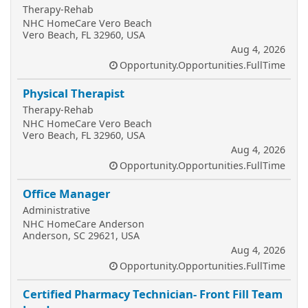
Therapy-Rehab
NHC HomeCare Vero Beach
Vero Beach, FL 32960, USA
Aug 4, 2026
Opportunity.Opportunities.FullTime
Physical Therapist
Therapy-Rehab
NHC HomeCare Vero Beach
Vero Beach, FL 32960, USA
Aug 4, 2026
Opportunity.Opportunities.FullTime
Office Manager
Administrative
NHC HomeCare Anderson
Anderson, SC 29621, USA
Aug 4, 2026
Opportunity.Opportunities.FullTime
Certified Pharmacy Technician- Front Fill Team