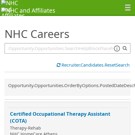
SearchTips.TipsTricks
NHC Careers
Recruiter.Candidates.ResetSearch
Common.Sort.Sort
Opportunity.Opportunities.OrderByOptions.PostedDateDesc
Certified Occupational Therapy Assistant
(COTA)
Therapy-Rehab
NHC HomeCare Athens