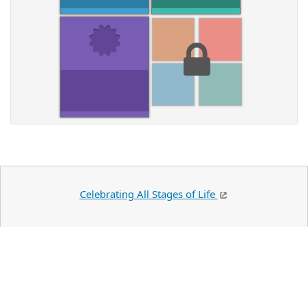
Celebrating All Stages of Life