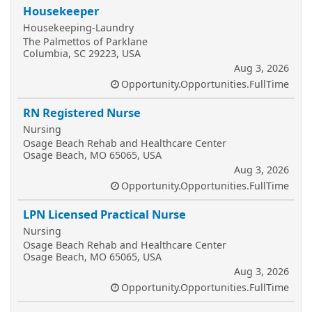
Housekeeper
Housekeeping-Laundry
The Palmettos of Parklane
Columbia, SC 29223, USA
Aug 3, 2026
Opportunity.Opportunities.FullTime
RN Registered Nurse
Nursing
Osage Beach Rehab and Healthcare Center
Osage Beach, MO 65065, USA
Aug 3, 2026
Opportunity.Opportunities.FullTime
LPN Licensed Practical Nurse
Nursing
Osage Beach Rehab and Healthcare Center
Osage Beach, MO 65065, USA
Aug 3, 2026
Opportunity.Opportunities.FullTime