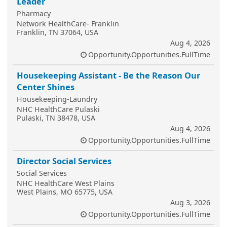
Leader
Pharmacy
Network HealthCare- Franklin
Franklin, TN 37064, USA
Aug 4, 2026
Opportunity.Opportunities.FullTime
Housekeeping Assistant - Be the Reason Our
Center Shines
Housekeeping-Laundry
NHC HealthCare Pulaski
Pulaski, TN 38478, USA
Aug 4, 2026
Opportunity.Opportunities.FullTime
Director Social Services
Social Services
NHC HealthCare West Plains
West Plains, MO 65775, USA
Aug 3, 2026
Opportunity.Opportunities.FullTime