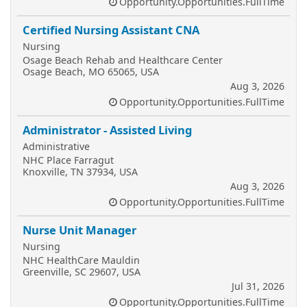
Opportunity.Opportunities.FullTime
Certified Nursing Assistant CNA
Nursing
Osage Beach Rehab and Healthcare Center
Osage Beach, MO 65065, USA
Aug 3, 2026
Opportunity.Opportunities.FullTime
Administrator - Assisted Living
Administrative
NHC Place Farragut
Knoxville, TN 37934, USA
Aug 3, 2026
Opportunity.Opportunities.FullTime
Nurse Unit Manager
Nursing
NHC HealthCare Mauldin
Greenville, SC 29607, USA
Jul 31, 2026
Opportunity.Opportunities.FullTime