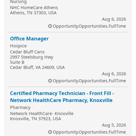
Nursing
NHC HomeCare Athens
Athens, TN 37303, USA
Aug 6, 2026
Opportunity.Opportunities.FullTime
Office Manager
Hospice
Cedar Bluff Caris
2997 Steelsburg Hwy
Suite B
Cedar Bluff, VA 24609, USA
Aug 6, 2026
Opportunity.Opportunities.FullTime
Certified Pharmacy Technician - Front Fill -
Network HealthCare Pharmacy, Knoxville
Pharmacy
Network HealthCare- Knoxville
Knoxville, TN 37923, USA
Aug 5, 2026
Opportunity.Opportunities.FullTime