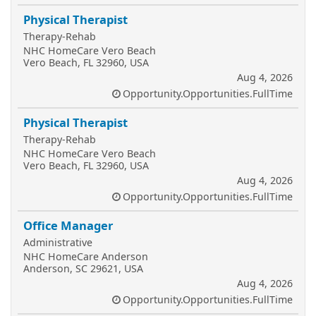
Physical Therapist
Therapy-Rehab
NHC HomeCare Vero Beach
Vero Beach, FL 32960, USA
Aug 4, 2026
Opportunity.Opportunities.FullTime
Physical Therapist
Therapy-Rehab
NHC HomeCare Vero Beach
Vero Beach, FL 32960, USA
Aug 4, 2026
Opportunity.Opportunities.FullTime
Office Manager
Administrative
NHC HomeCare Anderson
Anderson, SC 29621, USA
Aug 4, 2026
Opportunity.Opportunities.FullTime