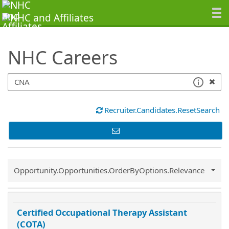
SearchTips.TipsTricks
NHC Careers
Recruiter.Candidates.ResetSearch
Common.Sort.Sort
Opportunity.Opportunities.OrderByOptions.Relevance
Certified Occupational Therapy Assistant
(COTA)