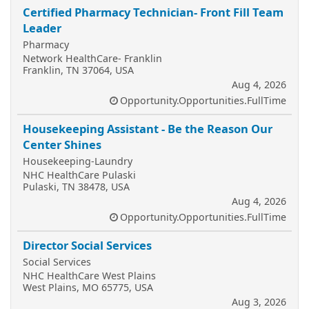
Certified Pharmacy Technician- Front Fill Team
Leader
Pharmacy
Network HealthCare- Franklin
Franklin, TN 37064, USA
Aug 4, 2026
Opportunity.Opportunities.FullTime
Housekeeping Assistant - Be the Reason Our
Center Shines
Housekeeping-Laundry
NHC HealthCare Pulaski
Pulaski, TN 38478, USA
Aug 4, 2026
Opportunity.Opportunities.FullTime
Director Social Services
Social Services
NHC HealthCare West Plains
West Plains, MO 65775, USA
Aug 3, 2026