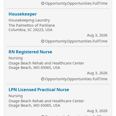
Opportunity.Opportunities.FullTime
Housekeeper
Housekeeping-Laundry
The Palmettos of Parklane
Columbia, SC 29223, USA
Aug 3, 2026
Opportunity.Opportunities.FullTime
RN Registered Nurse
Nursing
Osage Beach Rehab and Healthcare Center
Osage Beach, MO 65065, USA
Aug 3, 2026
Opportunity.Opportunities.FullTime
LPN Licensed Practical Nurse
Nursing
Osage Beach Rehab and Healthcare Center
Osage Beach, MO 65065, USA
Aug 3, 2026