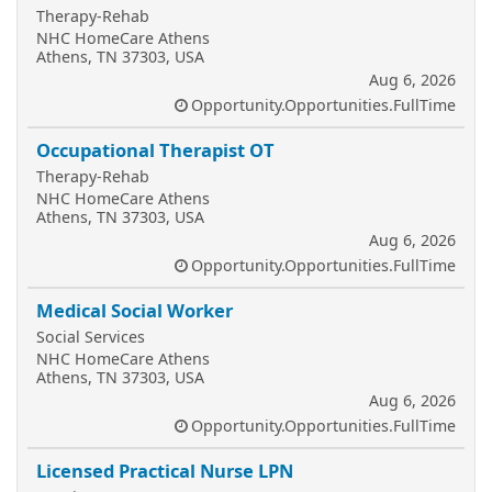
Therapy-Rehab
NHC HomeCare Athens
Athens, TN 37303, USA
Aug 6, 2026
Opportunity.Opportunities.FullTime
Occupational Therapist OT
Therapy-Rehab
NHC HomeCare Athens
Athens, TN 37303, USA
Aug 6, 2026
Opportunity.Opportunities.FullTime
Medical Social Worker
Social Services
NHC HomeCare Athens
Athens, TN 37303, USA
Aug 6, 2026
Opportunity.Opportunities.FullTime
Licensed Practical Nurse LPN