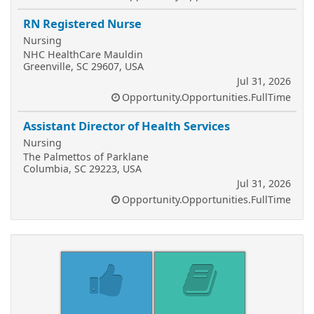
RN Registered Nurse
Nursing
NHC HealthCare Mauldin
Greenville, SC 29607, USA
Jul 31, 2026
Opportunity.Opportunities.FullTime
Assistant Director of Health Services
Nursing
The Palmettos of Parklane
Columbia, SC 29223, USA
Jul 31, 2026
Opportunity.Opportunities.FullTime