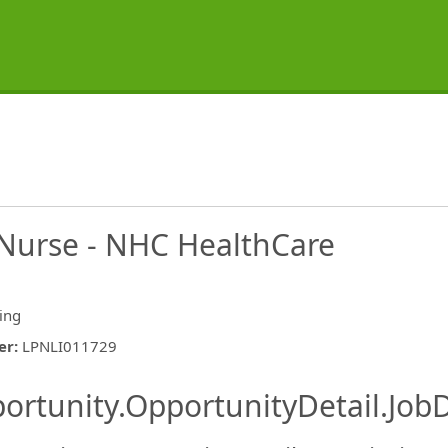
l Nurse - NHC HealthCare
ing
er
:
LPNLI011729
ishing.ThirdPartyJobBoards.More
ortunity.OpportunityDetail.JobD