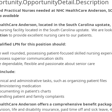
rtunity.OpportunityDetail.Description
ed Practical Nurses needed at NHC HealthCare Anderson, S
ts available
ormation.Locations
althCare Anderson, located in the South Carolina upstate, 
 nursing facility located in the South Carolina upstate. We are loo
tion
to provide excellent nursing care to our patients.
lified LPN for this position should:
e well rounded, possessing patient-focused skilled nursing exper
ossess superior communication skills
e dependable, flexible and passionate about senior care
include:
inical and administrative tasks, such as organizing patient files
dministering medication
ocumenting in patient's charts
andling patient and family complaints
althCare Anderson offers a comprehensive benefit packag
 vision, life and disability insurance, paid time off and sick lea