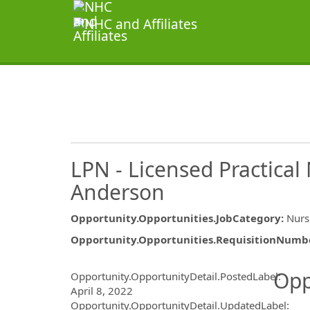
LPN - Licensed Practica
Anderson
Opportunity.Opportunities.JobCategory
:
Nurs
Opportunity.Opportunities.RequisitionNumb
Opportunity.Create.Publ
Opp
Opportunity.OpportunityDetail.PostedLabel
:
April 8, 2022
Opportunity.OpportunityDetail.UpdatedLabel
: