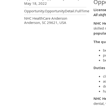
Oppo
May 18, 2022
Licens
Opportunity.OpportunityDetail.FullTime
All shif
OpportunityDetail.CompanyInf
NHC HealthCare Anderson
Anderson, SC 29621, USA
NHC He
skilled
popula
The qua
b
p
b
Duties 
cl
a
d
h
NHC He
dental,