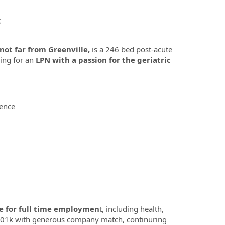
C
not far from Greenville,
is a 246 bed post-acute
king for an
LPN with a passion for the geriatric
ience
e for full time employmen
t, including health,
ve, 401k with generous company match, continuring