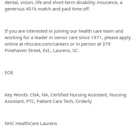
dental, vision, life and short-term disability insurance, a
generous 401k match and paid time off.
If you are interested in joining our health care team and
working for a leader in senior care since 1971, please apply
online at nhccare.com/careers or in person at 379
Pinehaven Street, Ext., Laurens, SC.
EOE
Key Words: CNA, NA, Certified Nursing Assistant, Nursing
Assistant, PTC, Patient Care Tech, Orderly
NHC HealthCare Laurens