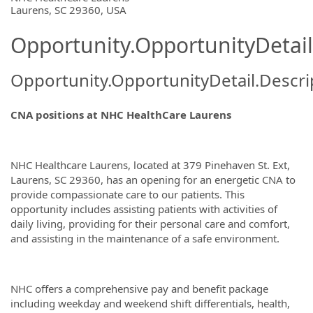
Laurens, SC 29360, USA
Opportunity.OpportunityDetail
Opportunity.OpportunityDetail.Descri
CNA positions at NHC HealthCare Laurens
NHC Healthcare Laurens, located at 379 Pinehaven St. Ext,
Laurens, SC 29360, has an opening for an energetic CNA to
provide compassionate care to our patients. This
opportunity includes assisting patients with activities of
daily living, providing for their personal care and comfort,
and assisting in the maintenance of a safe environment.
NHC offers a comprehensive pay and benefit package
including weekday and weekend shift differentials, health,