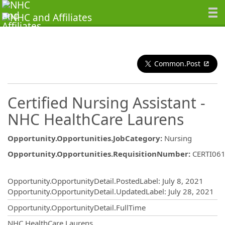
Common.Post
Certified Nursing Assistant -
NHC HealthCare Laurens
Opportunity.Opportunities.JobCategory
:
Nursing
Opportunity.Opportunities.RequisitionNumber
:
CERTI06
Opportunity.Create.Publishing
Opportunity.OpportunityDetail.PostedLabel
:
July 8, 2021
Opportunity.OpportunityDetail.UpdatedLabel
:
July 28, 2021
Opportunity.OpportunityDetail.FullTime
OpportunityDetail.CompanyInformatio
NHC HealthCare Laurens