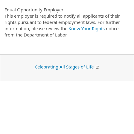
Equal Opportunity Employer
This employer is required to notify all applicants of their
rights pursuant to federal employment laws. For further
information, please review the
Know Your Rights
notice
from the Department of Labor.
Celebrating All Stages of Life