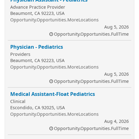
Advance Practice Provider
Beaumont, CA 92223, USA
Opportunity.Opportunities.MoreLocations
Aug 5, 2026
Opportunity.Opportunities.FullTime
Physician - Pediatrics
Providers
Beaumont, CA 92223, USA
Opportunity.Opportunities.MoreLocations
Aug 5, 2026
Opportunity.Opportunities.FullTime
Medical Assistant-Float Pediatrics
Clinical
Escondido, CA 92025, USA
Opportunity.Opportunities.MoreLocations
Aug 4, 2026
Opportunity.Opportunities.FullTime