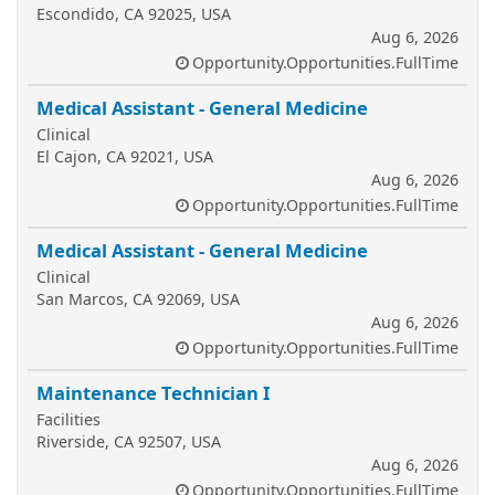
Escondido, CA 92025, USA
Aug 6, 2026
Opportunity.Opportunities.FullTime
Medical Assistant - General Medicine
Clinical
El Cajon, CA 92021, USA
Aug 6, 2026
Opportunity.Opportunities.FullTime
Medical Assistant - General Medicine
Clinical
San Marcos, CA 92069, USA
Aug 6, 2026
Opportunity.Opportunities.FullTime
Maintenance Technician I
Facilities
Riverside, CA 92507, USA
Aug 6, 2026
Opportunity.Opportunities.FullTime