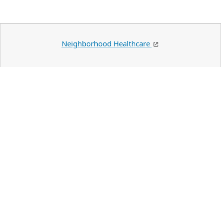
Neighborhood Healthcare