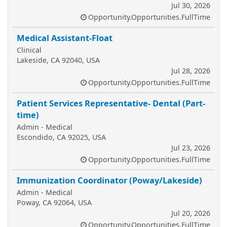
Jul 30, 2026
Opportunity.Opportunities.FullTime
Medical Assistant-Float
Clinical
Lakeside, CA 92040, USA
Jul 28, 2026
Opportunity.Opportunities.FullTime
Patient Services Representative- Dental (Part-
time)
Admin - Medical
Escondido, CA 92025, USA
Jul 23, 2026
Opportunity.Opportunities.FullTime
Immunization Coordinator (Poway/Lakeside)
Admin - Medical
Poway, CA 92064, USA
Jul 20, 2026
Opportunity.Opportunities.FullTime