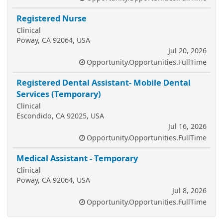
Registered Nurse
Clinical
Poway, CA 92064, USA
Jul 20, 2026
Opportunity.Opportunities.FullTime
Registered Dental Assistant- Mobile Dental
Services (Temporary)
Clinical
Escondido, CA 92025, USA
Jul 16, 2026
Opportunity.Opportunities.FullTime
Medical Assistant - Temporary
Clinical
Poway, CA 92064, USA
Jul 8, 2026
Opportunity.Opportunities.FullTime