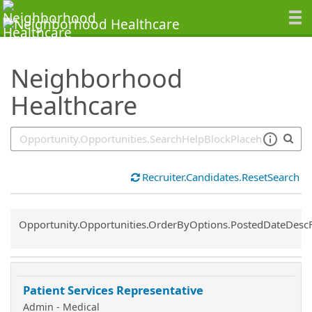
SearchTips.TipsTricks
Neighborhood
Healthcare
Recruiter.Candidates.ResetSearch
Common.Sort.Sort
Opportunity.Opportunities.OrderByOptions.PostedDateDesc
Patient Services Representative
Admin - Medical