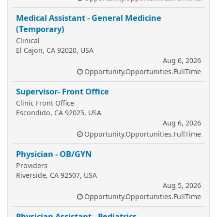
Medical Assistant - General Medicine
(Temporary)
Clinical
El Cajon, CA 92020, USA
Aug 6, 2026
Opportunity.Opportunities.FullTime
Supervisor- Front Office
Clinic Front Office
Escondido, CA 92025, USA
Aug 6, 2026
Opportunity.Opportunities.FullTime
Physician - OB/GYN
Providers
Riverside, CA 92507, USA
Aug 5, 2026
Opportunity.Opportunities.FullTime
Physician Assistant - Pediatrics