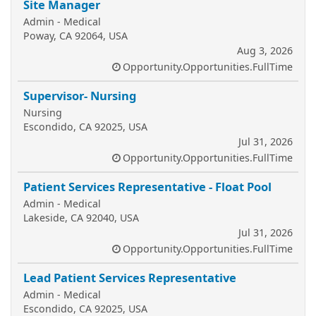
Site Manager
Admin - Medical
Poway, CA 92064, USA
Aug 3, 2026
Opportunity.Opportunities.FullTime
Supervisor- Nursing
Nursing
Escondido, CA 92025, USA
Jul 31, 2026
Opportunity.Opportunities.FullTime
Patient Services Representative - Float Pool
Admin - Medical
Lakeside, CA 92040, USA
Jul 31, 2026
Opportunity.Opportunities.FullTime
Lead Patient Services Representative
Admin - Medical
Escondido, CA 92025, USA