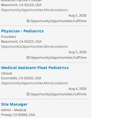
Advance Practice Provider
Beaumont, CA 92223, USA
Opportunity.Opportunities.MoreLocations
Aug 5, 2026
Opportunity.Opportunities.FullTime
Physician - Pediatrics
Providers
Beaumont, CA 92223, USA
Opportunity.Opportunities.MoreLocations
Aug 5, 2026
Opportunity.Opportunities.FullTime
Medical Assistant-Float Pediatrics
Clinical
Escondido, CA 92025, USA
Opportunity.Opportunities.MoreLocations
Aug 4, 2026
Opportunity.Opportunities.FullTime
Site Manager
Admin - Medical
Poway, CA 92064, USA