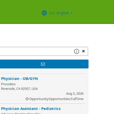
U.S. English
Physician - OB/GYN
Providers
Riverside, CA 92507, USA
Aug 5, 2026
Opportunity.Opportunities.FullTime
Physician Assistant - Pediatrics