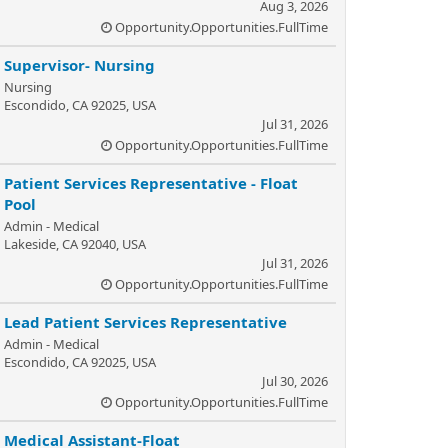
Aug 3, 2026
Opportunity.Opportunities.FullTime
Supervisor- Nursing
Nursing
Escondido, CA 92025, USA
Jul 31, 2026
Opportunity.Opportunities.FullTime
Patient Services Representative - Float
Pool
Admin - Medical
Lakeside, CA 92040, USA
Jul 31, 2026
Opportunity.Opportunities.FullTime
Lead Patient Services Representative
Admin - Medical
Escondido, CA 92025, USA
Jul 30, 2026
Opportunity.Opportunities.FullTime
Medical Assistant-Float