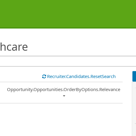
hcare
Recruiter.Candidates.ResetSearch
Common.Sort.Sort
Opportunity.Opportunities.OrderByOptions.Relevance