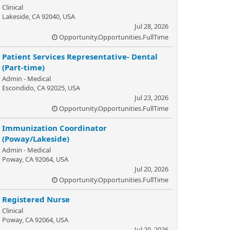
Clinical
Lakeside, CA 92040, USA
Jul 28, 2026
Opportunity.Opportunities.FullTime
Patient Services Representative- Dental
(Part-time)
Admin - Medical
Escondido, CA 92025, USA
Jul 23, 2026
Opportunity.Opportunities.FullTime
Immunization Coordinator
(Poway/Lakeside)
Admin - Medical
Poway, CA 92064, USA
Jul 20, 2026
Opportunity.Opportunities.FullTime
Registered Nurse
Clinical
Poway, CA 92064, USA
Jul 20, 2026