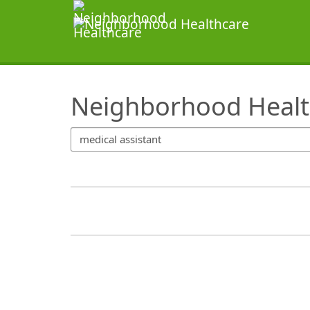
SearchTips.TipsTricks
Neighborhood Healt