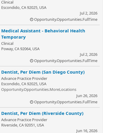
Clinical
Escondido, CA 92025, USA
Jul 2, 2026
Opportunity.Opportunities.FullTime
Medical Assistant - Behavioral Health
Temporary
Clinical
Poway, CA 92064, USA
Jul 2, 2026
Opportunity.Opportunities.FullTime
Dentist, Per Diem (San Diego County)
Advance Practice Provider
Escondido, CA 92025, USA
Opportunity.Opportunities.MoreLocations
Jun 26, 2026
Opportunity.Opportunities.FullTime
Dentist, Per Diem (Riverside County)
Advance Practice Provider
Riverside, CA 92051, USA
Jun 16, 2026