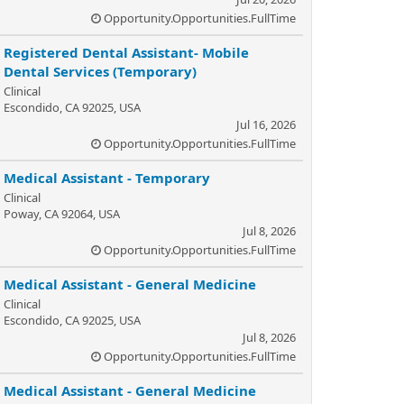
Opportunity.Opportunities.FullTime
Registered Dental Assistant- Mobile
Dental Services (Temporary)
Clinical
Escondido, CA 92025, USA
Jul 16, 2026
Opportunity.Opportunities.FullTime
Medical Assistant - Temporary
Clinical
Poway, CA 92064, USA
Jul 8, 2026
Opportunity.Opportunities.FullTime
Medical Assistant - General Medicine
Clinical
Escondido, CA 92025, USA
Jul 8, 2026
Opportunity.Opportunities.FullTime
Medical Assistant - General Medicine