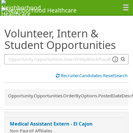
SearchTips.TipsTricks
Volunteer, Intern &
Student Opportunities
Recruiter.Candidates.ResetSearch
Common.Sort.Sort
Opportunity.Opportunities.OrderByOptions.PostedDateDesc
Medical Assistant Extern - El Cajon
Non-Payroll Affiliates