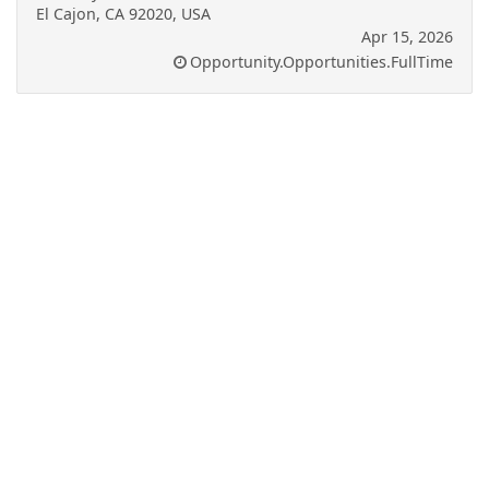
El Cajon, CA 92020, USA
Apr 15, 2026
Opportunity.Opportunities.FullTime