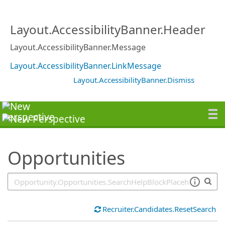
SearchTips.TipsTricks
Layout.AccessibilityBanner.Header
Layout.AccessibilityBanner.Message
Layout.AccessibilityBanner.LinkMessage
Layout.AccessibilityBanner.Dismiss
Opportunities
Recruiter.Candidates.ResetSearch