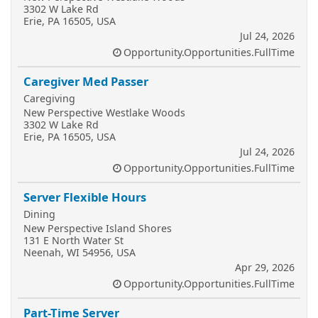
3302 W Lake Rd
Erie, PA 16505, USA
Jul 24, 2026
Opportunity.Opportunities.FullTime
Caregiver Med Passer
Caregiving
New Perspective Westlake Woods
3302 W Lake Rd
Erie, PA 16505, USA
Jul 24, 2026
Opportunity.Opportunities.FullTime
Server Flexible Hours
Dining
New Perspective Island Shores
131 E North Water St
Neenah, WI 54956, USA
Apr 29, 2026
Opportunity.Opportunities.FullTime
Part-Time Server