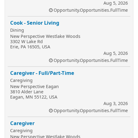
Aug 5, 2026
Opportunity.Opportunities.FullTime
Cook - Senior Living
Dining
New Perspective Westlake Woods
3302 W Lake Rd
Erie, PA 16505, USA
Aug 5, 2026
Opportunity.Opportunities.FullTime
Caregiver - Full/Part-Time
Caregiving
New Perspective Eagan
3810 Alder Lane
Eagan, MN 55122, USA
Aug 3, 2026
Opportunity.Opportunities.FullTime
Caregiver
Caregiving
New Perspective Westlake Woods