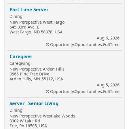
Part Time Server
Dining
New Perspective West Fargo
645 33rd Ave. E
West Fargo, ND 58078, USA
Aug 6, 2026
Opportunity.Opportunities.FullTime
Caregiver
Caregiving
New Perspective Arden Hills
3565 Pine Tree Drive
Arden Hills, MN 55112, USA
Aug 5, 2026
Opportunity.Opportunities.FullTime
Server - Senior Living
Dining
New Perspective Westlake Woods
3302 W Lake Rd
Erie, PA 16505, USA