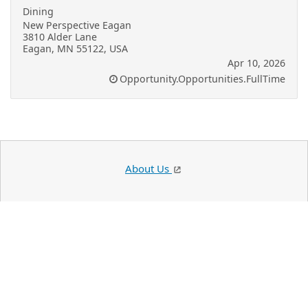
Dining
New Perspective Eagan
3810 Alder Lane
Eagan, MN 55122, USA
Apr 10, 2026
Opportunity.Opportunities.FullTime
About Us