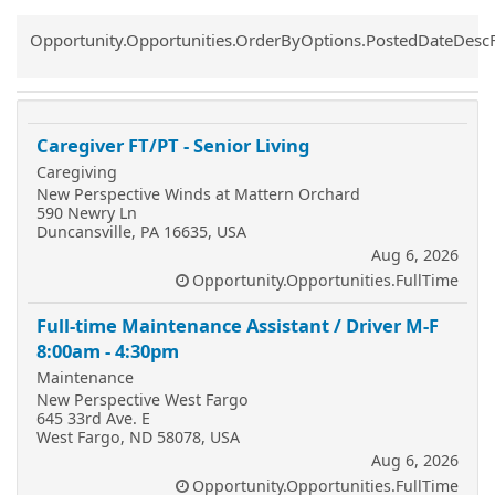
Common.Sort.Sort
Opportunity.Opportunities.OrderByOptions.PostedDateDesc
Caregiver FT/PT - Senior Living
Caregiving
New Perspective Winds at Mattern Orchard
590 Newry Ln
Duncansville, PA 16635, USA
Aug 6, 2026
Opportunity.Opportunities.FullTime
Full-time Maintenance Assistant / Driver M-F
8:00am - 4:30pm
Maintenance
New Perspective West Fargo
645 33rd Ave. E
West Fargo, ND 58078, USA
Aug 6, 2026
Opportunity.Opportunities.FullTime